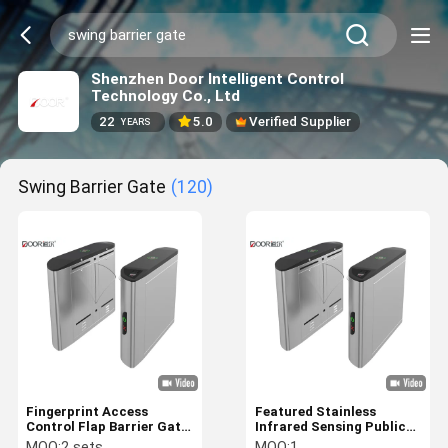
Shenzhen Door Intelligent Control
Technology Co., Ltd
22
5.0
Verified Supplier
YEARS
Swing Barrier Gate
(120)
Fingerprint Access
Featured Stainless
Control Flap Barrier Gate
Infrared Sensing Public
With 1200mm Passing
Place Security Use Flap
MOQ:
2 sets
MOQ:
1