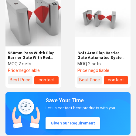
550mm Pass Width Flap
Soft Arm Flap Barrier
Barrier Gate With Red
Gate Automated Systems
Leather Flap 4 Groups
With 900mm Passage
MOQ:
2 sets
MOQ:
2 sets
Infrared
Witdth
Price:
negotiable
Price:
negotiable
Best Price
contact
Best Price
contact
Save Your Time
Let us contact best products with you.
Give Your Requirement