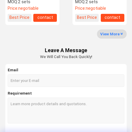
For Gym Managemet
Face Recognition
MOQ:
2 sets
MOQ:
2 sets
Solution
Terminal System
Price:
negotiable
Price:
negotiable
Factory Tour
Quality
Contact Us
News
Best Price
contact
Best Price
contact
Control
View More
Leave A Message
Request A
We Will Call You Back Quickly!
Quote
Email
Speed Gate Turnstile
Swing Gate Turnstile
Requirement
Facial Recognition Turnstile
Flap Barrier Gate
Tripod Turnstile Gate