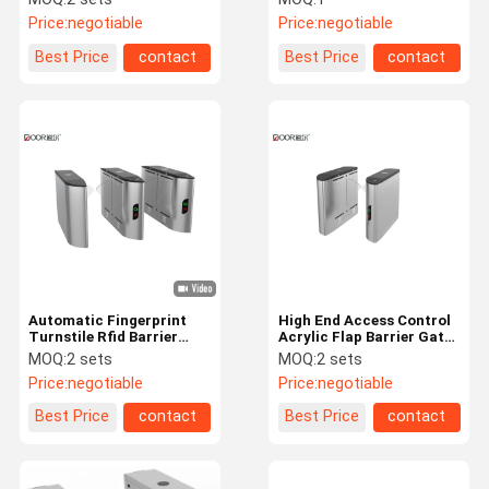
Width
Barrier Gate Price
Price:
negotiable
Price:
negotiable
Best Price
contact
Best Price
contact
Automatic Fingerprint
High End Access Control
Turnstile Rfid Barrier
Acrylic Flap Barrier Gate
Gate For Entrance And
Rs485 Communication
MOQ:
2 sets
MOQ:
2 sets
Exit Control
Price:
negotiable
Price:
negotiable
Best Price
contact
Best Price
contact