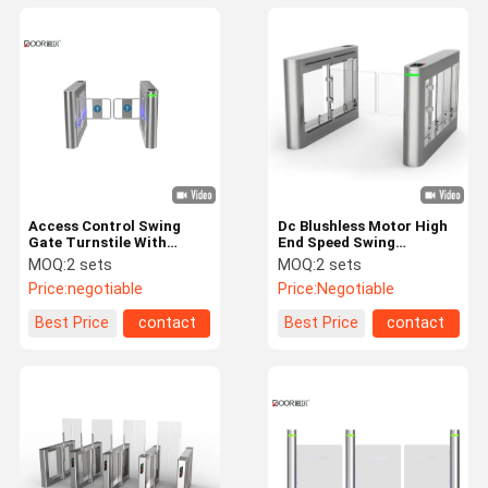
Access Control Swing
Dc Blushless Motor High
Gate Turnstile With
End Speed Swing
Stainless Steel Arm 30-
Turnstile With High Door
MOQ:
2 sets
MOQ:
2 sets
35 Personal / Min
Price:
negotiable
Price:
Negotiable
Best Price
contact
Best Price
contact