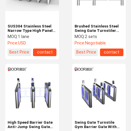
SUS304 Stainless Steel
Brushed Stainless Steel
Narrow Type High Panel
Swing Gate Turnstiler
Swing Turnstile Gate
With Infrared Sensor
MOQ:
1 lane
MOQ:
2 sets
Rust Proof
Price:
USD
Price:
Negotiable
Best Price
contact
Best Price
contact
Home
Products
VR Show
About Us
High Speed Barrier Gate
Swing Gate Turnstile
Anti-Jump Swing Gate
Gym Barrier Gate With