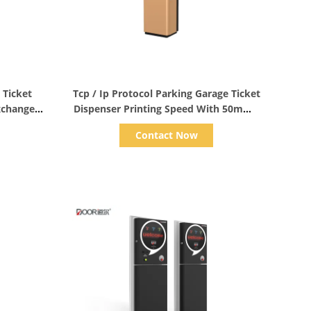
Show Details
 Ticket
Tcp / Ip Protocol Parking Garage Ticket
xchange
Dispenser Printing Speed With 50mm /
S
Contact Now