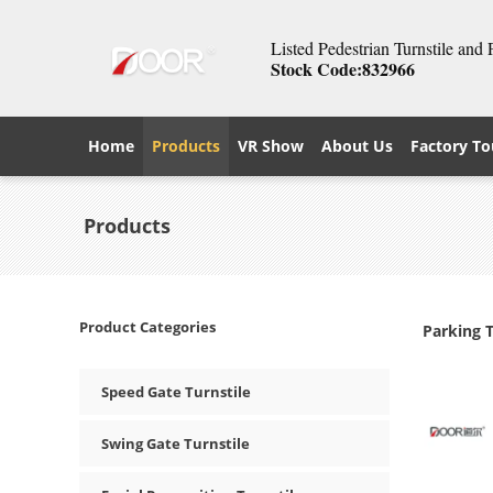
Listed Pedestrian Turnstile and
Stock Code:832966
Home
Products
VR Show
About Us
Factory To
Products
Product Categories
Parking 
Speed Gate Turnstile
Swing Gate Turnstile