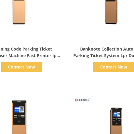
Show Details
Show Details
ning Code Parking Ticket
Banknote Collection Aut
ser Machine Fast Printer Ip
Parking Ticket System Lpr D
Video Intercom 110v
Control
Contact Now
Contact Now