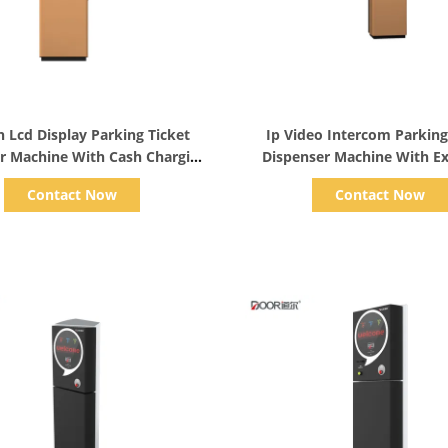
Show Details
Show Details
h Lcd Display Parking Ticket
Ip Video Intercom Parking
r Machine With Cash Charging
Dispenser Machine With E
Ip Video Intercom
Gold Product
Contact Now
Contact Now