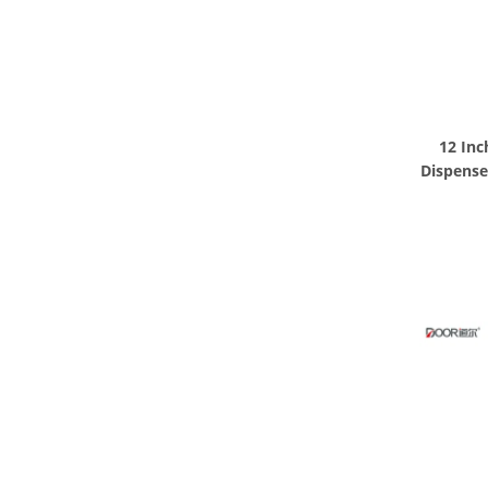
12 Inc
Dispense