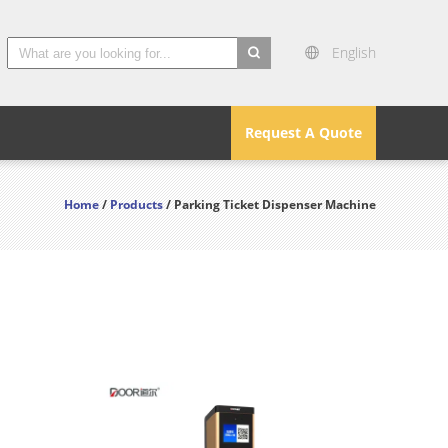
English
search
Request A Quote
Home
/
Products
/ Parking Ticket Dispenser Machine