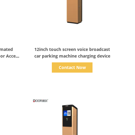
Show Details
omated
12inch touch screen voice broadcast
oor Access
car parking machine charging device
Contact Now