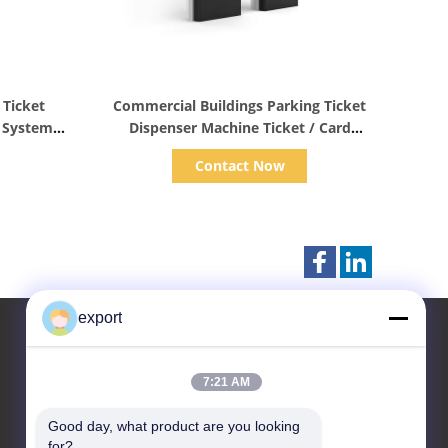
Show Details
 Ticket
Commercial Buildings Parking Ticket
g System
Dispenser Machine Ticket / Card
Dispenser
Contact Now
export
7:21 AM
Contact Us
Good day, what product are you looking 
Shenzhen Door Intelligent
for?