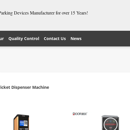
 Parking Devices Manufacturer for over 15 Years!
ur
Quality Control
Contact Us
News
Ticket Dispenser Machine