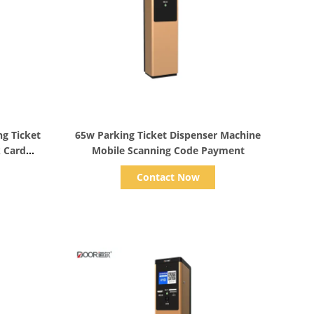
Show Details
ng Ticket
65w Parking Ticket Dispenser Machine
k Card
Mobile Scanning Code Payment
Contact Now