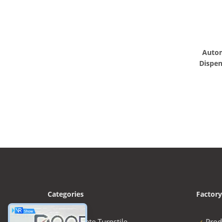
Autom
Dispen
Categories
Factory
Speed Gate Turnstile
Prod