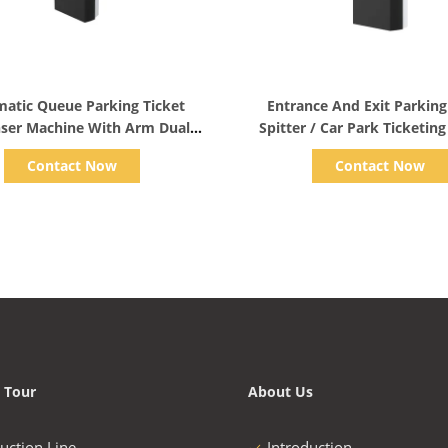
Show Details
Show Details
atic Queue Parking Ticket
Entrance And Exit Parking
ser Machine With Arm Dual
Spitter / Car Park Ticketin
Core Processor
110v/220v
Contact Now
Contact Now
 Tour
About Us
uction Line
Introduction