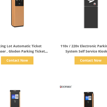
Show Details
Show Details
ing Lot Automatic Ticket
110v / 220v Electronic Parki
ser , Gloden Parking Ticket
System Self Service Kios
Vending Machine
Collection
Contact Now
Contact Now