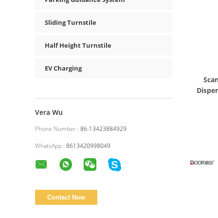
Sliding Turnstile
Half Height Turnstile
EV Charging
Scan
Dispen
Vera Wu
Phone Number :
86-13423884929
WhatsApp :
8613420998049