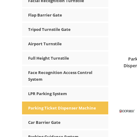
Facial Recognition Turnstile
Flap Barrier Gate
Tripod Turnstile Gate
Airport Turnstile
Full Height Turnstile
Park
Dispen
Face Recognition Access Control
System
LPR Parking System
Parking Ticket Dispenser Machine
Car Barrier Gate
Parking Guidance System