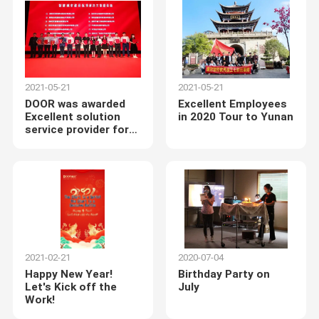
Center
2021-05-21
2021-05-21
DOOR was awarded
Excellent Employees
Excellent solution
in 2020 Tour to Yunan
service provider for
smart city
construction
2021-02-21
2020-07-04
Happy New Year!
Birthday Party on
Let's Kick off the
July
Work!