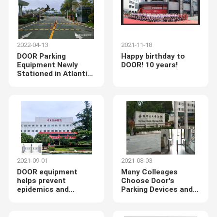
2022-04-13
2021-11-18
DOOR Parking
Happy birthday to
Equipment Newly
DOOR! 10 years!
Stationed in Atlantis
Sanya Hotel
2021-09-01
2021-08-03
DOOR equipment
Many Colleages
helps prevent
Choose Door's
epidemics and
Parking Devices and
strictly adheres to
Pedestrian Turnstiles
the National
Respiratory Medicine