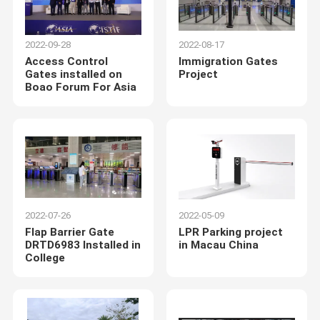
2022-09-28
2022-08-17
Access Control
Immigration Gates
Gates installed on
Project
Boao Forum For Asia
2022-07-26
2022-05-09
Flap Barrier Gate
LPR Parking project
DRTD6983 Installed in
in Macau China
College