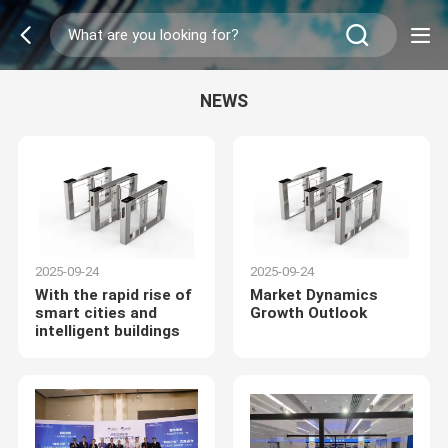
NEWS
2025-09-24
2025-09-24
With the rapid rise of
Market Dynamics
smart cities and
Growth Outlook
intelligent buildings