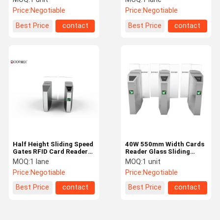
Reader Sliding Turnstile
Pedestrian Sliding Gates
Price:
Negotiable
Price:
Negotiable
Best Price
contact
Best Price
contact
Half Height Sliding Speed
40W 550mm Width Cards
Gates RFID Card Reader
Reader Glass Sliding
Face Recognition
Turnstile
MOQ:
1 lane
MOQ:
1 unit
Pedestrian Sliding
Price:
Negotiable
Price:
Negotiable
Turnstile
Best Price
contact
Best Price
contact