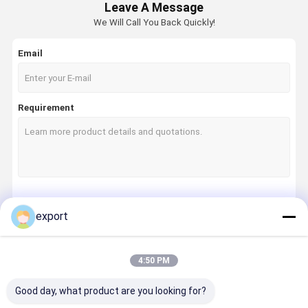
Leave A Message
We Will Call You Back Quickly!
Email
Requirement
Continue
export
4:50 PM
Our Categories
Good day, what product are you looking for?