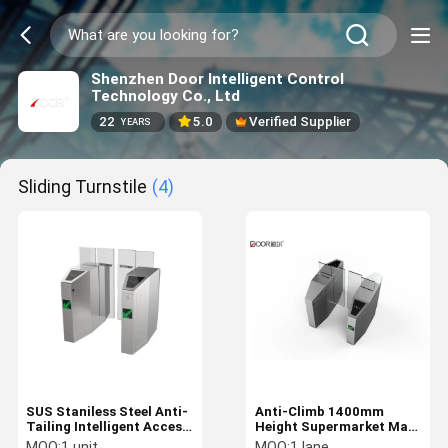
Shenzhen Door Intelligent Control
Technology Co., Ltd
22
5.0
Verified Supplier
YEARS
Sliding Turnstile
(4)
SUS Staniless Steel Anti-
Anti-Climb 1400mm
Tailing Intelligent Access
Height Supermarket Mall
Control Gate Cards
Gate Stainless Steel
MOQ:
1 unit
MOQ:
1 lane