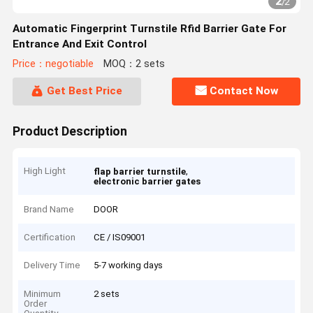
2
/
2
Automatic Fingerprint Turnstile Rfid Barrier Gate For
Entrance And Exit Control
Price：negotiable
MOQ：2 sets
Get Best Price
Contact Now
Product Description
High Light
,
flap barrier turnstile
electronic barrier gates
Brand Name
DOOR
Certification
CE / IS09001
Delivery Time
5-7 working days
Minimum
2 sets
Order