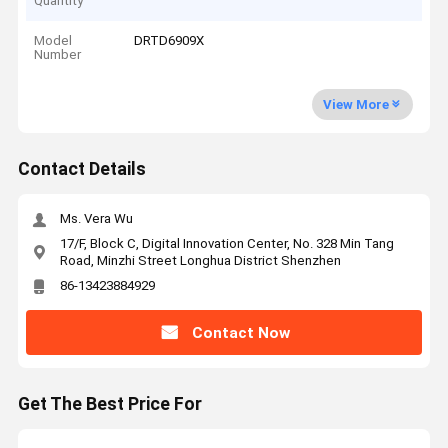
Quantity
Model
DRTD6909X
Number
View More
Contact Details
Ms. Vera Wu
17/F, Block C, Digital Innovation Center, No. 328 Min Tang
Road, Minzhi Street Longhua District Shenzhen
86-13423884929
Contact Now
Get The Best Price For