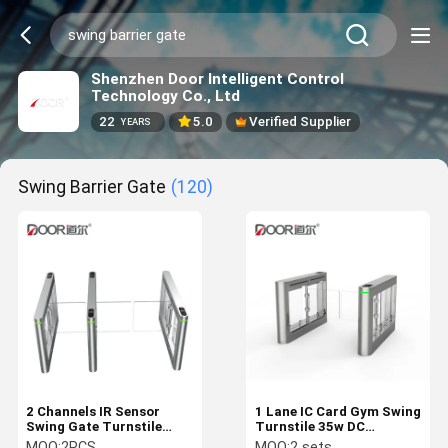
Shenzhen Door Intelligent Control
Technology Co., Ltd
22
5.0
Verified Supplier
YEARS
Swing Barrier Gate
(120)
2 Channels IR Sensor
1 Lane IC Card Gym Swing
Swing Gate Turnstile
Turnstile 35w DC
40Person/min
brushless motor
MOQ:
2PCS
MOQ:
2 sets