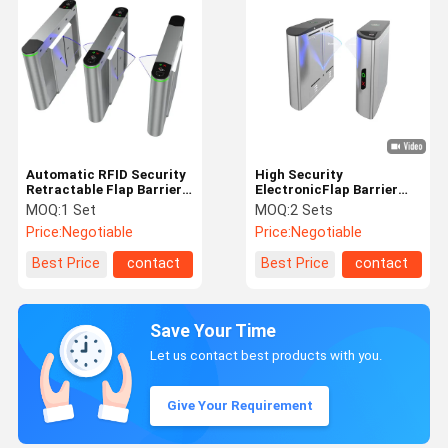
Automatic RFID Security
High Security
Retractable Flap Barrier
ElectronicFlap Barrier
Gate Turnstile In GYM
Gate Turnstile For
MOQ:
1 Set
MOQ:
2 Sets
Financial Building
Price:
Negotiable
Price:
Negotiable
Best Price
contact
Best Price
contact
Save Your Time
Let us contact best products with you.
Give Your Requirement