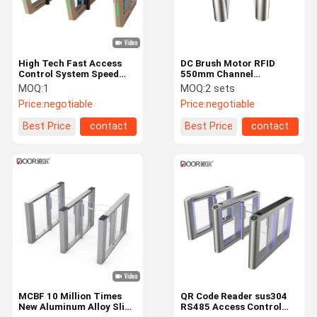
High Tech Fast Access
DC Brush Motor RFID
Control System Speed
550mm Channel
Gate With Facial
Electronic Barrier Gates
MOQ:
1
MOQ:
2 sets
Recognition QR Code
Price:
negotiable
Price:
negotiable
Reader
Best Price
contact
Best Price
contact
Home
Products
VR Show
About Us
MCBF 10 Million Times
QR Code Reader sus304
New Aluminum Alloy Slim
RS485 Access Control