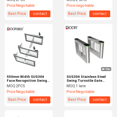
Price:
Negotiable
Price:
negotiable
Best Price
contact
Best Price
contact
550mm Width SUS304
SUS304 Stainless Steel
Face Recognition Swing
Swing Turnstile Gate
Speed Turnstile
Support IC/ID Card
MOQ:
2PCS
MOQ:
1 lane
Price:
Negotiable
Price:
Negotiable
Best Price
contact
Best Price
contact