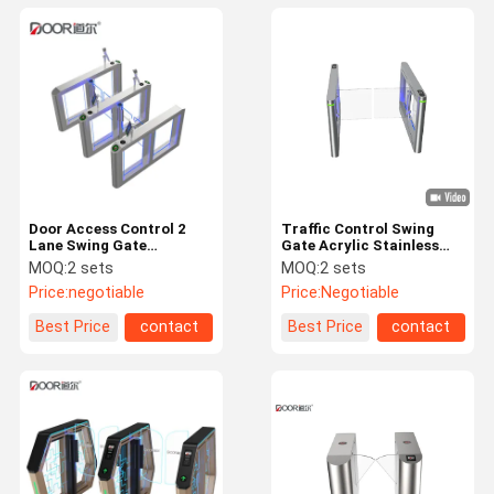
Door Access Control 2
Traffic Control Swing
Lane Swing Gate
Gate Acrylic Stainless
Turnstile With AI Facial
Steel Arm Fingerprint
MOQ:
2 sets
MOQ:
2 sets
System
Rejection For Pedestrian
Price:
negotiable
Price:
Negotiable
Flow Control
Best Price
contact
Best Price
contact