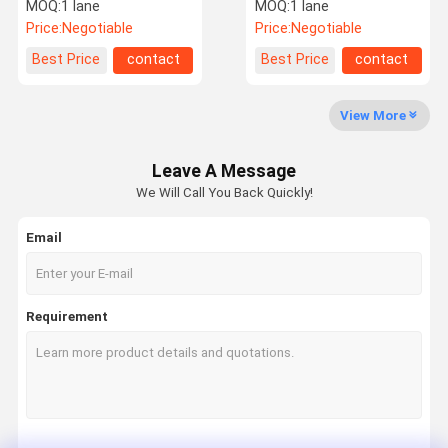
Speed Gate Turnstile
Turnstile Gate 100w
MOQ:
1 lane
MOQ:
1 lane
Security Entrance
Price:
Negotiable
Price:
Negotiable
Factory Tour
Quality
Contact Us
News
Best Price
contact
Best Price
contact
Control
View More
Leave A Message
Request A
We Will Call You Back Quickly!
Quote
Email
Speed Gate Turnstile
Swing Gate Turnstile
Requirement
Facial Recognition Turnstile
Flap Barrier Gate
Tripod Turnstile Gate