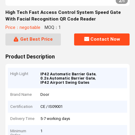
2
/
6
High Tech Fast Access Control System Speed Gate
With Facial Recognition QR Code Reader
Price：negotiable
MOQ：1
Get Best Price
Contact Now
Product Description
High Light
,
IP42 Automatic Barrier Gate
,
0.2s Automatic Barrier Gate
IP42 Airport Swing Gates
Brand Name
Door
Certification
CE / IS09001
Delivery Time
5-7 working days
Minimum
1