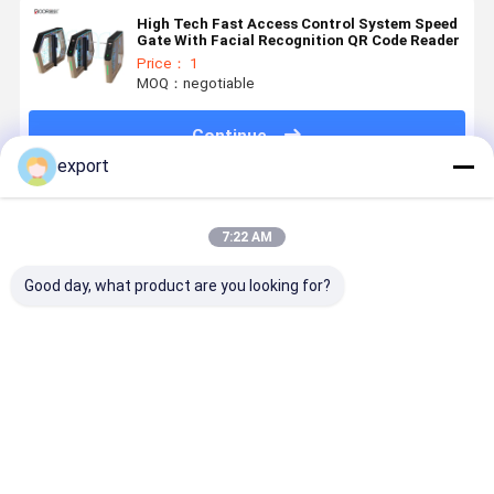
High Tech Fast Access Control System Speed
Gate With Facial Recognition QR Code Reader
Price： 1
MOQ：negotiable
Continue
export
Recommended Products
7:22 AM
Good day, what product are you looking for?
Smart Speed
Speed Gate
Dry Contact
Smart Spe
Gate
Pedestrian
Signal High
Gate
Turnstile
Turnstile CE
End Access
Turnstile
Gate
Control
with Servo
Turnstile
Motor for
Best Price
Best Price
Best Price
Best Pri
Access
Control