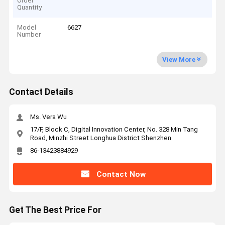
Order
Quantity
Model
6627
Number
View More
Contact Details
Ms. Vera Wu
17/F, Block C, Digital Innovation Center, No. 328 Min Tang
Road, Minzhi Street Longhua District Shenzhen
86-13423884929
Contact Now
Get The Best Price For