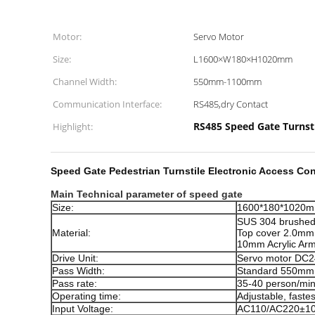
Motor:
Servo Motor
Size:
L1600×W180×H1020mm
Channel Width:
550mm-1100mm
Communication Interface:
RS485,dry Contact
RS485 Speed Gate Turnst
Highlight:
Speed Gate Pedestrian Turnstile Electronic Access Cont
Main Technical parameter of speed gate
Size:
1600*180*1020
SUS 304 brushed 
Material:
Top cover 2.0mm
10mm Acrylic Ar
Drive Unit:
Servo motor DC
Pass Width:
Standard 550mm
Pass rate:
35-40 person/mi
Operating time:
Adjustable, faste
Input Voltage:
AC110/AC220±1