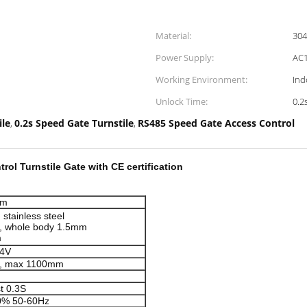
Material:
304
Power Supply:
AC1
Working Environment:
Ind
Unlock Time:
0.2
ile
0.2s Speed Gate Turnstile
RS485 Speed Gate Access Control
,
,
rol Turnstile Gate with CE certification
mm
stainless steel
, whole body 1.5mm
m
24V
, max 1100mm
n
st 0.3S
0% 50-60Hz