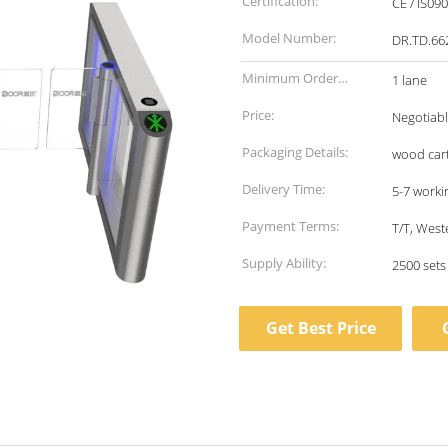
Certification:
CE / IS09
Model Number:
DR.TD.66
Minimum Order
1 lane
Quantity:
Price:
Negotiab
Packaging Details:
wood car
Delivery Time:
5-7 worki
Payment Terms:
T/T, West
Supply Ability:
2500 set
Get Best Price