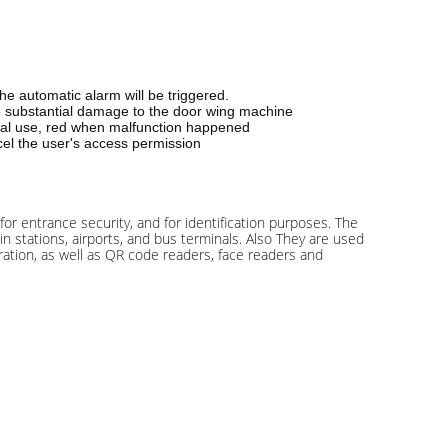
the automatic alarm will be triggered.
ause substantial damage to the door wing machine
rmal use, red when malfunction happened
ncel the user's access permission
 for entrance security, and for identification purposes. The
n stations, airports, and bus terminals. Also They are used
ration, as well as QR code readers, face readers and