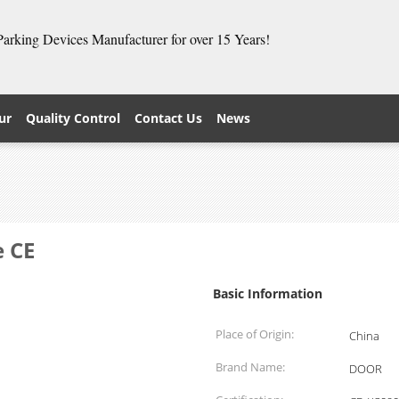
 Parking Devices Manufacturer for over 15 Years!
ur
Quality Control
Contact Us
News
e CE
Basic Information
Place of Origin:
China
Brand Name:
DOOR