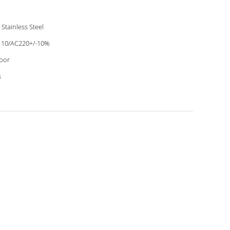
 Stainless Steel
10/AC220+/-10%
oor
s