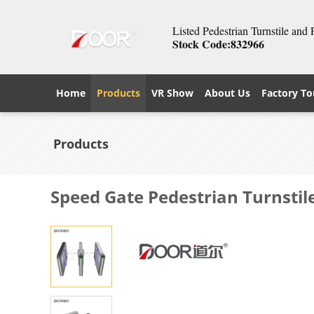
Listed Pedestrian Turnstile and
Stock Code:832966
Home
Products
VR Show
About Us
Factory To
Products
Speed Gate Pedestrian Turnstil