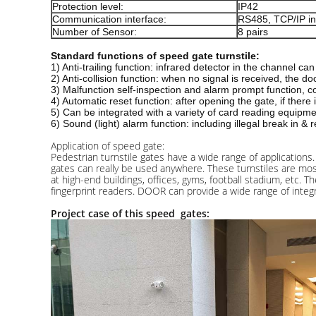
Protection level:
IP42
Communication interface:
RS485, TCP/IP in
Number of Sensor:
8 pairs
Standard functions of speed gate turnstile:
1) Anti-trailing function: infrared detector in the channel c
2) Anti-collision function: when no signal is received, the d
3) Malfunction self-inspection and alarm prompt function,
4) Automatic reset function: after opening the gate, if there
5) Can be integrated with a variety of card reading equipme
6) Sound (light) alarm function: including illegal break in & 
Application of speed gate:
Pedestrian turnstile gates have a wide range of applications. 
gates can really be used anywhere. These turnstiles are most
at high-end buildings, offices, gyms, football stadium, etc.
fingerprint readers. DOOR can provide a wide range of integ
Project case of this speed gates: