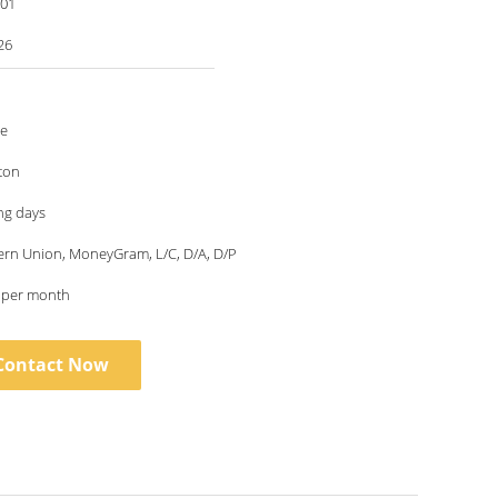
001
26
le
ton
ng days
ern Union, MoneyGram, L/C, D/A, D/P
s per month
Contact Now