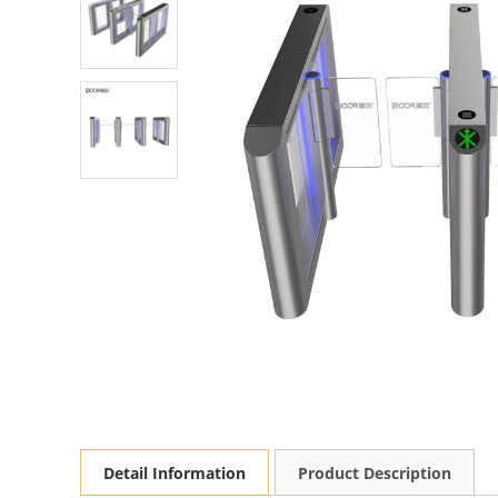
Detail Information
Product Description