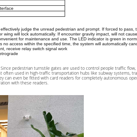
terface
an effectively judge the unread pedestrian and prompt. If forced to pass, 
oor wing will lock automatically. If encounter gravity impact, will not c
 convenient for maintenance and use. The LED indicator is green in no
 is no access within the specified time, the system will automatically ca
nt, receive relay switch signal work
retrograde
Since pedestrian turnstile gates are used to control people traffic flow,
 often used in high-traffic transportation hubs like subway systems, trai
 They can even be fitted with card readers for completely autonomous ope
ration with these readers.