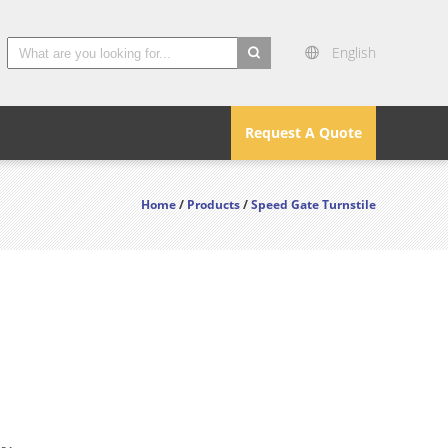
English
search
Request A Quote
Home
/
Products
/
Speed Gate Turnstile