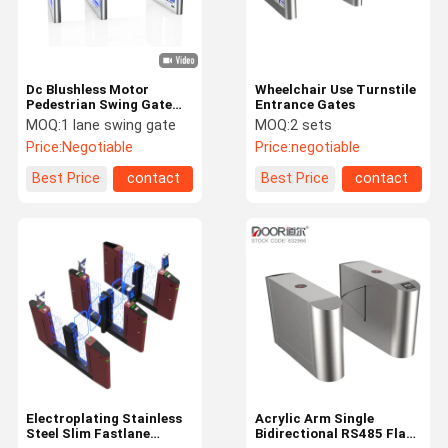
Dc Blushless Motor
Wheelchair Use Turnstile
Pedestrian Swing Gate
Entrance Gates
Durable Office Stadium
MOQ:
1 lane swing gate
MOQ:
2 sets
Turnstile
Price:
Negotiable
Price:
negotiable
Best Price
contact
Best Price
contact
Home
Products
VR Show
About Us
Electroplating Stainless
Acrylic Arm Single
Steel Slim Fastlane
Bidirectional RS485 Flap