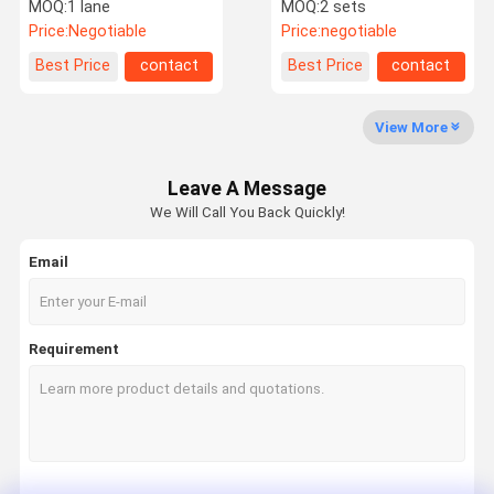
Pedestrian Swing Barrier
Barrier Gate Access
MOQ:
1 lane
MOQ:
2 sets
Gate Turnstile
Control
Price:
Negotiable
Price:
negotiable
Factory Tour
Quality
Contact Us
News
Best Price
contact
Best Price
contact
Control
View More
Leave A Message
Request A
We Will Call You Back Quickly!
Quote
Email
Speed Gate Turnstile
Swing Gate Turnstile
Requirement
Facial Recognition Turnstile
Flap Barrier Gate
Tripod Turnstile Gate