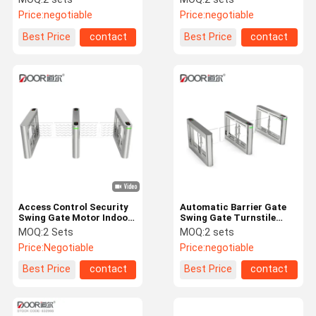
Card Reader Access
Supermarket Entrance
Price:
negotiable
Price:
negotiable
Control
Best Price
contact
Best Price
contact
Access Control Security
Automatic Barrier Gate
Swing Gate Motor Indoor
Swing Gate Turnstile
Outdoor Turnstile
Door Access Control
MOQ:
2 Sets
MOQ:
2 sets
System
Price:
Negotiable
Price:
negotiable
Best Price
contact
Best Price
contact