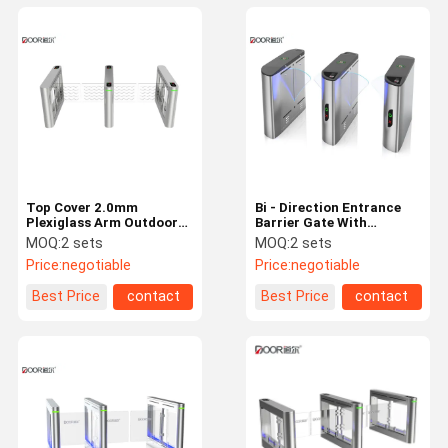
Top Cover 2.0mm
Bi - Direction Entrance
Plexiglass Arm Outdoor
Barrier Gate With
Swing Gate , Swing
Adjustable Blushless
MOQ:
2 sets
MOQ:
2 sets
Barrier Gate Ip 55 Rating
Motor
Price:
negotiable
Price:
negotiable
Best Price
contact
Best Price
contact