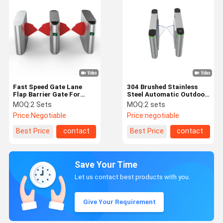
Fast Speed Gate Lane
304 Brushed Stainless
Flap Barrier Gate For
Steel Automatic Outdoor
Airport Access Control
Retractable Turnstile
MOQ:
2 Sets
MOQ:
2 sets
Swing Gate Turnstile
Mechanism Access
Price:
Negotiable
Price:
negotiable
Control Barrier Gate
Best Price
contact
Best Price
contact
Save Your Time
Let us contact best products with you.
Give Your Requirement