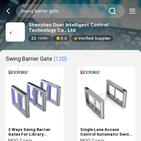
Shenzhen Door Intelligent Control
Technology Co., Ltd
22
5.0
Verified Supplier
YEARS
Swing Barrier Gate
(120)
2 Ways Swing Barrier
Single Lane Access
Gates For Library
Control Automatic Swing
Entrance Control With
Barrier Gate Turnstile for
MOQ:
2 sets
MOQ:
2 sets