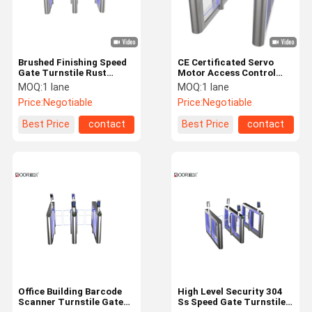
Brushed Finishing Speed
CE Certificated Servo
Gate Turnstile Rust
Motor Access Control
Proof Multi-Working
Pedestrian Security
MOQ:
1 lane
MOQ:
1 lane
Modes
Speed Gates
Price:
Negotiable
Price:
Negotiable
Best Price
contact
Best Price
contact
Home
Products
VR Show
About Us
Office Building Barcode
High Level Security 304
Scanner Turnstile Gate
Ss Speed Gate Turnstile