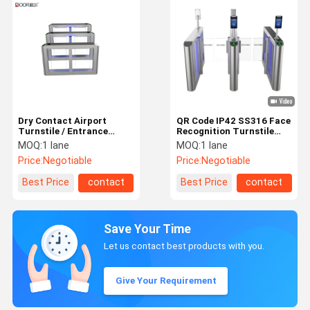
Dry Contact Airport
QR Code IP42 SS316 Face
Turnstile / Entrance
Recognition Turnstile
Barrier Gate Elegant
Speed Gate
MOQ:
1 lane
MOQ:
1 lane
Design
Price:
Negotiable
Price:
Negotiable
Best Price
contact
Best Price
contact
Save Your Time
Let us contact best products with you.
Give Your Requirement