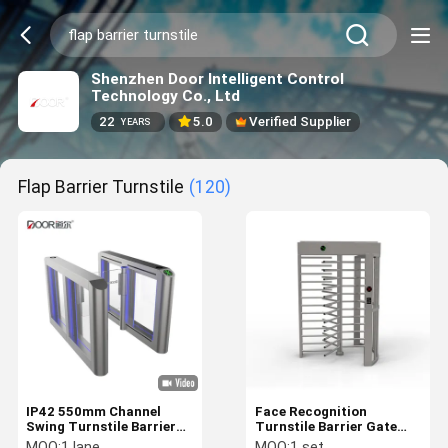
Shenzhen Door Intelligent Control
Technology Co., Ltd
22
5.0
Verified Supplier
YEARS
Flap Barrier Turnstile
(120)
IP42 550mm Channel
Face Recognition
Swing Turnstile Barrier
Turnstile Barrier Gate
40personal/min
System Access Control
MOQ:
1 lane
MOQ:
1 set