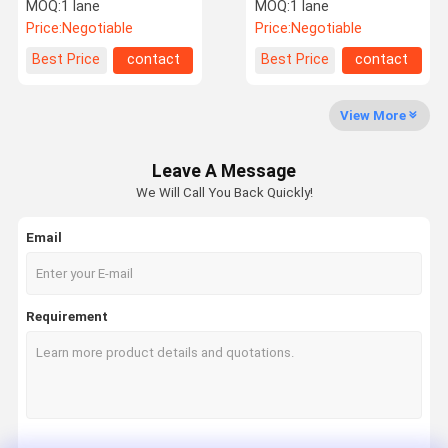
With Card Reader Facial
Entry Systems Rs485
MOQ:
1 lane
MOQ:
1 lane
Recognition
Communication
Price:
Negotiable
Price:
Negotiable
Factory Tour
Quality
Contact Us
News
Best Price
contact
Best Price
contact
Control
View More
Leave A Message
Request A
We Will Call You Back Quickly!
Quote
Email
Speed Gate Turnstile
Swing Gate Turnstile
Requirement
Facial Recognition Turnstile
Flap Barrier Gate
Tripod Turnstile Gate