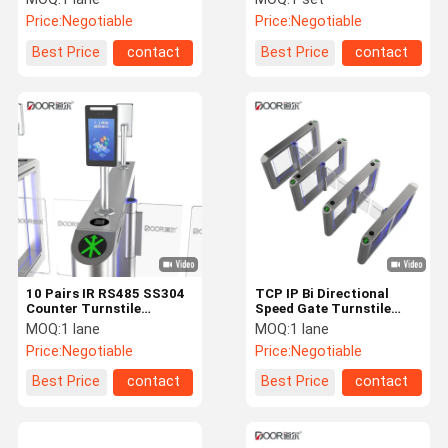
Full Height Turnstile
Price:
Negotiable
Price:
Negotiable
Gate
Best Price
contact
Best Price
contact
10 Pairs IR RS485 SS304
TCP IP Bi Directional
Counter Turnstile
Speed Gate Turnstile
Speedlane IP42
1100mm Channel
MOQ:
1 lane
MOQ:
1 lane
Price:
Negotiable
Price:
Negotiable
Best Price
contact
Best Price
contact