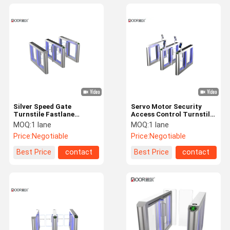
Silver Speed Gate
Servo Motor Security
Turnstile Fastlane
Access Control Turnstile
Turnstile With Card
Speed Gate
MOQ:
1 lane
MOQ:
1 lane
Reader And Qr Code
Price:
Negotiable
Price:
Negotiable
Best Price
contact
Best Price
contact