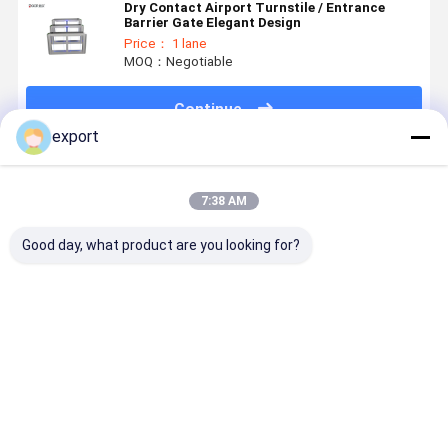
Dry Contact Airport Turnstile / Entrance
Barrier Gate Elegant Design
Price： 1 lane
MOQ：Negotiable
Continue
export
Recommended Products
7:38 AM
Good day, what product are you looking for?
Smart Speed
Speed Gate
Dry Contact
Smart Spe
Gate
Pedestrian
Signal High
Gate
Turnstile
Turnstile CE
End Access
Turnstile
Gate
Control
with Servo
Turnstile
Motor for
Best Price
Best Price
Best Price
Best Pri
Access
Control