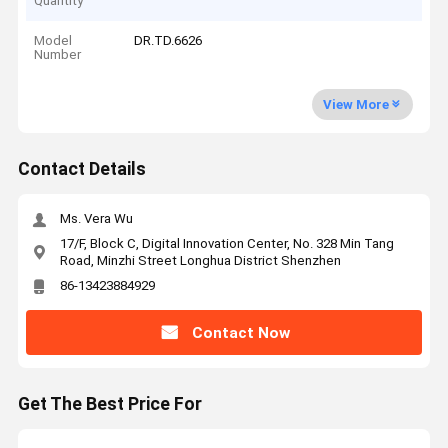
Quantity
Model
DR.TD.6626
Number
View More
Contact Details
Ms. Vera Wu
17/F, Block C, Digital Innovation Center, No. 328 Min Tang
Road, Minzhi Street Longhua District Shenzhen
86-13423884929
Contact Now
Get The Best Price For