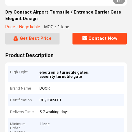
1
/
1
Dry Contact Airport Turnstile / Entrance Barrier Gate
Elegant Design
Price：Negotiable
MOQ：1 lane
Get Best Price
Contact Now
Product Description
High Light
,
electronic turnstile gates
security turnstile gate
Brand Name
DOOR
Certification
CE / IS09001
Delivery Time
5-7 working days
Minimum
1 lane
Order