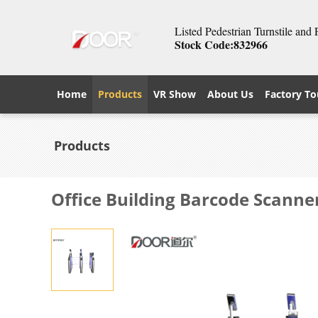
Listed Pedestrian Turnstile and
Stock Code:832966
Home
Products
VR Show
About Us
Factory To
Products
Office Building Barcode Scanne