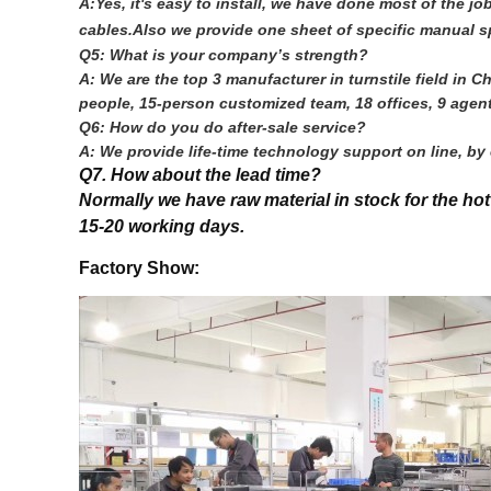
A:Yes, it's easy to install, we have done most of the 
cables.Also we provide one sheet of specific manual sp
Q5: What is your company’s strength?
A: We are the top 3 manufacturer in turnstile field i
people, 15-person customized team, 18 offices, 9 agent
Q6: How do you do after-sale service?
A: We provide life-time technology support on line, b
Q7. How about the lead time?
Normally we have raw material in stock for the ho
15-20 working days.
Factory Show: