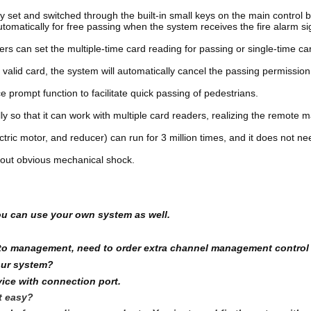
 set and switched through the built-in small keys on the main control b
utomatically for free passing when the system receives the fire alarm si
s can set the multiple-time card reading for passing or single-time car
 valid card, the system will automatically cancel the passing permission
prompt function to facilitate quick passing of pedestrians. 
lly so that it can work with multiple card readers, realizing the remot
tric motor, and reducer) can run for 3 million times, and it does not n
thout obvious mechanical shock.
ou can use your own system as well.
em to management, need to order extra channel management control
our system?
ice with connection port.
it easy?