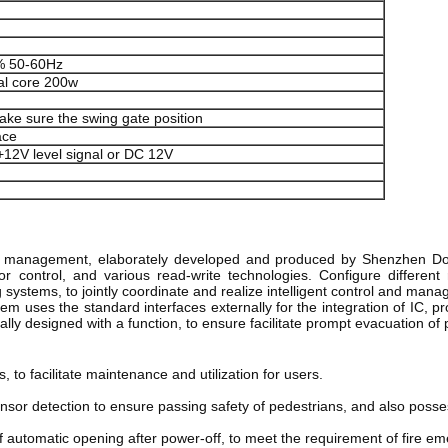
 50-60Hz
al core 200w
ke sure the swing gate position
ace
 +12V level signal or DC 12V
ol management, elaborately developed and produced by Shenzhen Doo
or control, and various read-write technologies. Configure different
systems, to jointly coordinate and realize intelligent control and man
 uses the standard interfaces externally for the integration of IC, prov
cially designed with a function, to ensure facilitate prompt evacuation
 to facilitate maintenance and utilization for users. 
nsor detection to ensure passing safety of pedestrians, and also posses
of automatic opening after power-off, to meet the requirement of fire em