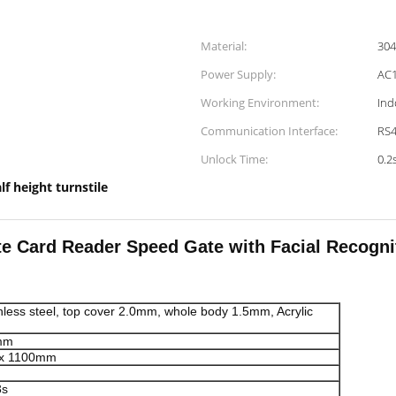
Material:
304
Power Supply:
AC1
Working Environment:
Ind
Communication Interface:
RS4
Unlock Time:
0.2
lf height turnstile
te Card Reader Speed Gate with Facial Recogni
less steel, top cover 2.0mm, whole body 1.5mm, Acrylic
mm
ax 1100mm
3s