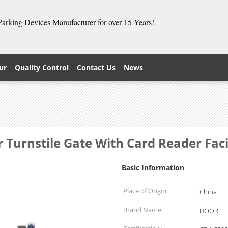
 Parking Devices Manufacturer for over 15 Years!
ur
Quality Control
Contact Us
News
r Turnstile Gate With Card Reader Fac
Basic Information
Place of Origin:
China
Brand Name:
DOOR