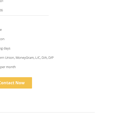
001
26
le
ton
ng days
ern Union, MoneyGram, L/C, D/A, D/P
s per month
Contact Now