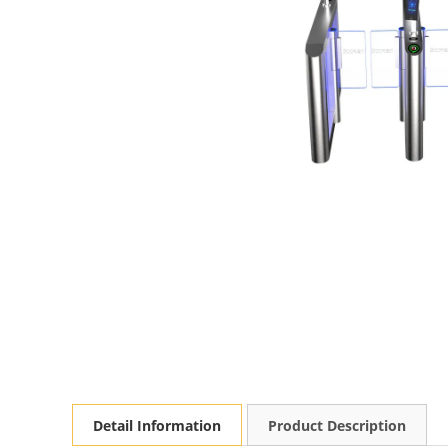
Detail Information
Product Description