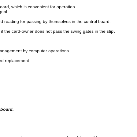
oard, which is convenient for operation. 
gnal. 
d reading for passing by themselves in the control board. 
 if the card-owner does not pass the swing gates in the stipulated time
e management by computer operations. 
eed replacement. 
 board.