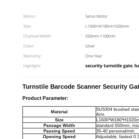
Motor:
Servo Motor
Size:
L1600×W180×H1020mm
Channel Width:
550mm-1100mm
Color:
Silver
Warranty:
One Year
security turnstile gate
ha
Highlight:
,
Turnstile Barcode Scanner Security Ga
Product Parameter:
SUS304 brushed stain
Material
Arm.
Size
L1600*W180*H1020
Passage Width
standard 550mm, m
Passing Speed
35-40 personal/min
Opening Speed
Adjustable, fastest 0.