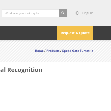
English
search
Request A Quote
Home
/
Products
/
Speed Gate Turnstile
ial Recognition