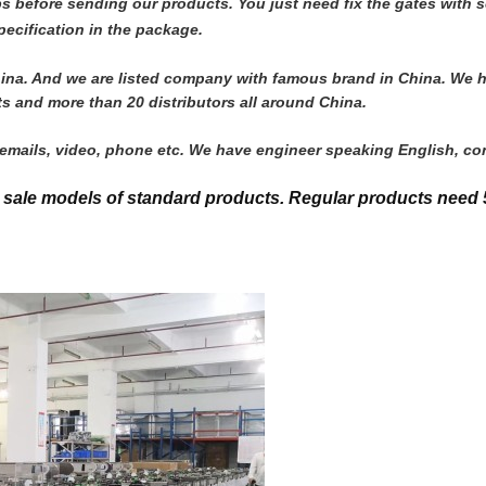
jobs before sending our products. You just need fix the gates wit
ecification in the package.
n China. And we are listed company with famous brand in China. We
s and more than 20 distributors all around China. 
y emails, video, phone etc. We have engineer speaking English, co
t sale models of standard products.
Regular products need 