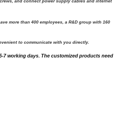
h screws, and connect power supply cables and internet
 have more than 400 employees, a R&D group with 160 
nvenient to communicate with you directly.
5-7 working days. The customized products need