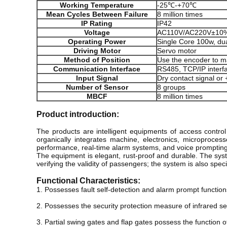
Working Temperature
-25℃-+70℃
Mean Cycles Between Failure
8 million times
IP Rating
IP42
Voltage
AC110V/AC220V±10%
Operating Power
Single Core 100w, du
Driving Motor
Servo motor
Method of Position
Use the encoder to ma
Communication Interface
RS485, TCP/IP interf
Input Signal
Dry contact signal or
Number of Sensor
8 groups
MBCF
8 million times
Product introduction:
The products are intelligent equipments of access contr
organically integrates machine, electronics, microprocess
performance, real-time alarm systems, and voice prompting 
The equipment is elegant, rust-proof and durable. The system
verifying the validity of passengers; the system is also spe
Functional Characteristics:
1. Possesses fault self-detection and alarm prompt functions,
2. Possesses the security protection measure of infrared se
3. Partial swing gates and flap gates possess the function 