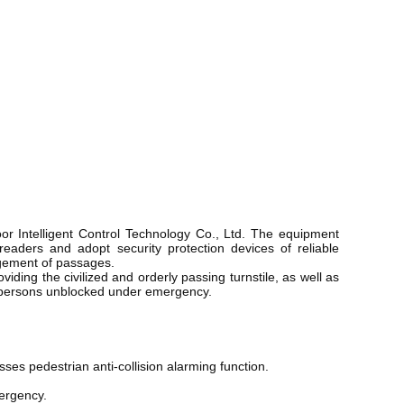
r Intelligent Control Technology Co., Ltd. The equipment
 readers and adopt security protection devices of reliable
agement of passages.
iding the civilized and orderly passing turnstile, as well as
 of persons unblocked under emergency.
ses pedestrian anti-collision alarming function. 
ergency. 