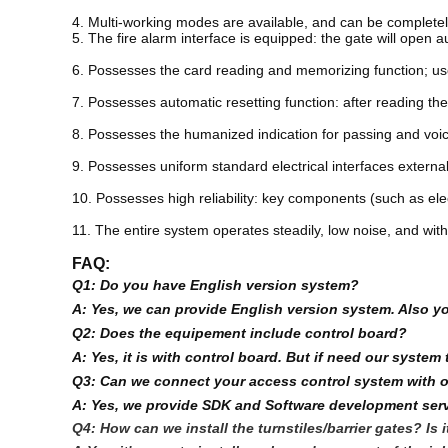
4. Multi-working modes are available, and can be completely
5. The fire alarm interface is equipped: the gate will open a
6. Possesses the card reading and memorizing function; user
7. Possesses automatic resetting function: after reading the
8. Possesses the humanized indication for passing and voice 
9. Possesses uniform standard electrical interfaces externa
10. Possesses high reliability: key components (such as elec
11. The entire system operates steadily, low noise, and wi
FAQ:
Q1: Do you have English version system?
A: Yes, we can provide English version system. Also y
Q2: Does the equipement include control board?
A: Yes, it is with control board. But if need our syst
Q3: Can we connect your access control system with 
A: Yes, we provide SDK and Software development serv
Q4: How can we install the turnstiles/barrier gates? Is 