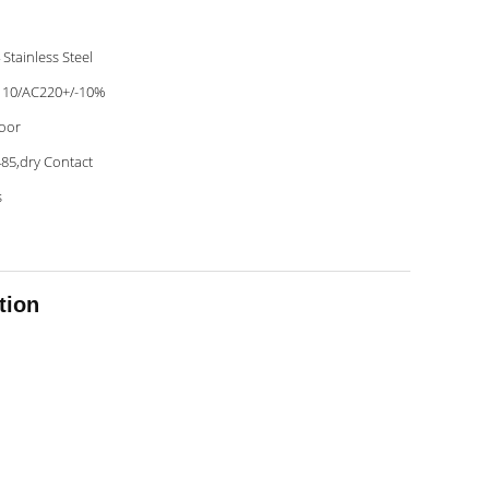
 Stainless Steel
10/AC220+/-10%
oor
85,dry Contact
s
tion