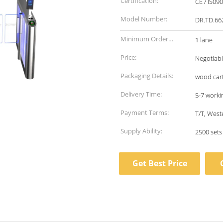
Certification:
CE / IS09
Model Number:
DR.TD.66
Minimum Order
1 lane
Quantity:
Price:
Negotiab
Packaging Details:
wood car
Delivery Time:
5-7 worki
Payment Terms:
T/T, West
Supply Ability:
2500 set
Get Best Price