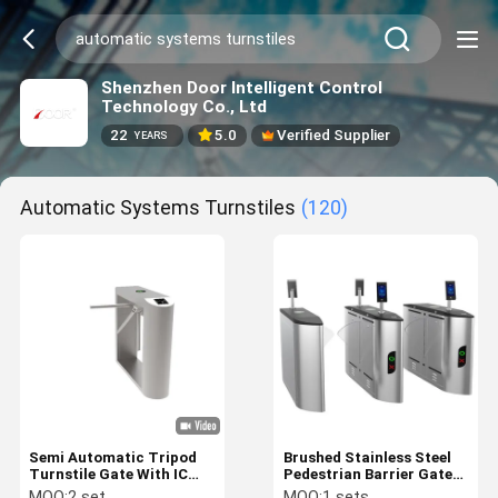
Shenzhen Door Intelligent Control
Technology Co., Ltd
22
5.0
Verified Supplier
YEARS
Automatic Systems Turnstiles
(120)
Semi Automatic Tripod
Brushed Stainless Steel
Turnstile Gate With IC
Pedestrian Barrier Gate
Card And Facial
Turnstile Entry Systems
MOQ:
2 set
MOQ:
1 sets