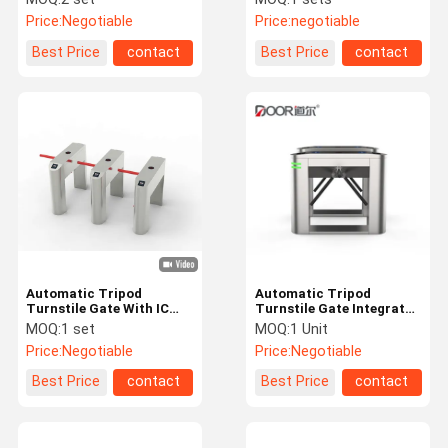
Recognition Qr Code
Price:
Negotiable
Price:
negotiable
Option
Best Price
contact
Best Price
contact
Automatic Tripod
Automatic Tripod
Turnstile Gate With IC
Turnstile Gate Integrated
Card And Facial
With Readers For Access
MOQ:
1 set
MOQ:
1 Unit
Recognition Qr Code
Control
Price:
Negotiable
Price:
Negotiable
Option
Best Price
contact
Best Price
contact