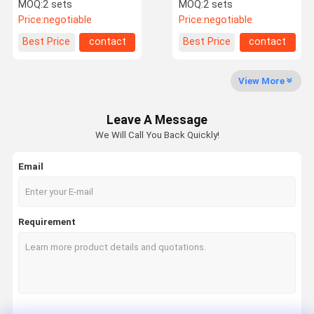
Gate For Entrance And
Turnstile Rfid Card
MOQ:
2 sets
MOQ:
2 sets
Exit Control
Access Control Systems
Price:
negotiable
Price:
negotiable
Factory Tour
Quality
Contact Us
News
Best Price
contact
Best Price
contact
Control
View More
Leave A Message
Request A
We Will Call You Back Quickly!
Quote
Email
Speed Gate Turnstile
Swing Gate Turnstile
Requirement
Facial Recognition Turnstile
Flap Barrier Gate
Tripod Turnstile Gate