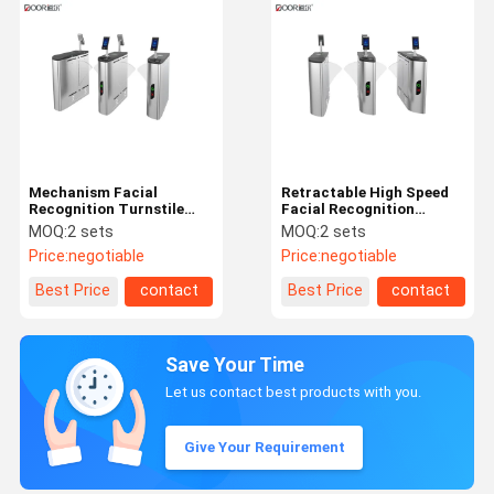
Mechanism Facial
Retractable High Speed
Recognition Turnstile
Facial Recognition
With Dc Blushless Motor
Turnstile Intelligent
MOQ:
2 sets
MOQ:
2 sets
550mm Width
Access Automatic
Price:
negotiable
Price:
negotiable
Designed
Best Price
contact
Best Price
contact
Save Your Time
Let us contact best products with you.
Give Your Requirement