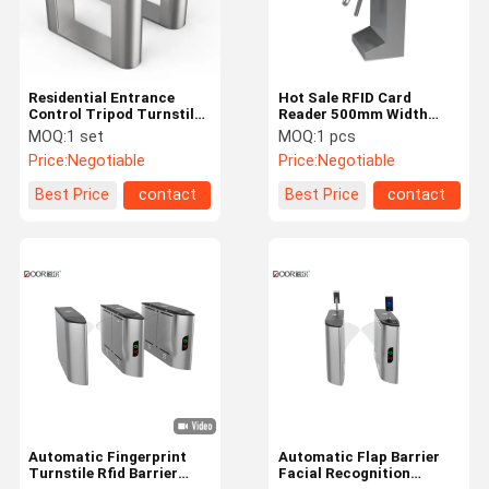
Residential Entrance
Hot Sale RFID Card
Control Tripod Turnstile
Reader 500mm Width
Smart Access Control
Semi-Automatic Tripod
MOQ:
1 set
MOQ:
1 pcs
Automatic Tripod
Turnstile
Price:
Negotiable
Price:
Negotiable
Turnstile Gate
Waterproof/RS485
Best Price
contact
Best Price
contact
Home
Products
VR Show
About Us
Automatic Fingerprint
Automatic Flap Barrier
Turnstile Rfid Barrier
Facial Recognition