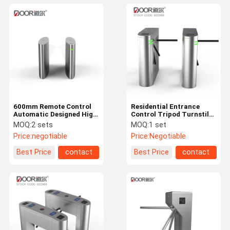
600mm Remote Control
Residential Entrance
Automatic Designed High
Control Tripod Turnstile
Speed Intelligent Access
Smart Access Control
MOQ:
2 sets
MOQ:
1 set
Flap Barrier Gate
Automatic Tripod
Price:
negotiable
Price:
Negotiable
Turnstile Gate
Best Price
contact
Best Price
contact