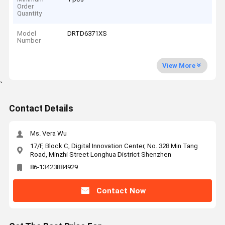
Order
Quantity
Model
DRTD6371XS
Number
View More
`
Contact Details
Ms. Vera Wu
17/F, Block C, Digital Innovation Center, No. 328 Min Tang
Road, Minzhi Street Longhua District Shenzhen
86-13423884929
Contact Now