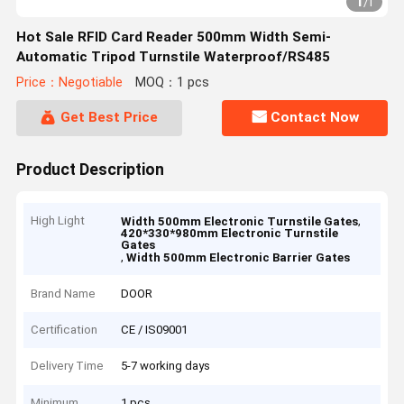
1
/
1
Hot Sale RFID Card Reader 500mm Width Semi-
Automatic Tripod Turnstile Waterproof/RS485
Price：Negotiable
MOQ：1 pcs
Get Best Price
Contact Now
Product Description
High Light
,
Width 500mm Electronic Turnstile Gates
420*330*980mm Electronic Turnstile
Gates
,
Width 500mm Electronic Barrier Gates
Brand Name
DOOR
Certification
CE / IS09001
Delivery Time
5-7 working days
Minimum
1 pcs