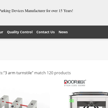
 Parking Devices Manufacturer for over 15 Years!
ur
Quality Control
Contact Us
News
s:
"3 arm turnstile"
match 120 products