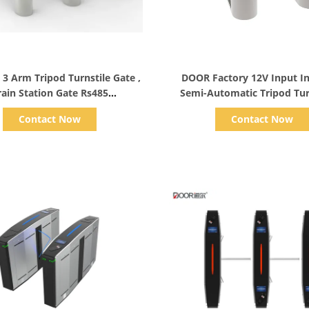
Show Details
Show Details
 Arm Tripod Turnstile Gate ,
DOOR Factory 12V Input In
rain Station Gate Rs485
Semi-Automatic Tripod Tur
Communication
Arm Gate
Contact Now
Contact Now