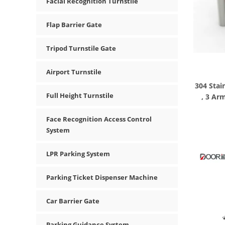
Facial Recognition Turnstile
Flap Barrier Gate
Tripod Turnstile Gate
Airport Turnstile
304 Stai
Full Height Turnstile
, 3 Ar
Face Recognition Access Control
System
LPR Parking System
Parking Ticket Dispenser Machine
Car Barrier Gate
Parking Guidance System