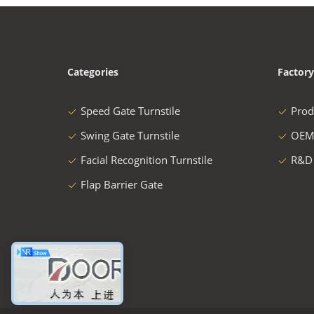
Categories
Factory
Speed Gate Turnstile
Prod
Swing Gate Turnstile
OEM
Facial Recognition Turnstile
R&D
Flap Barrier Gate