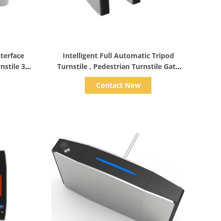
Show Details
terface
Intelligent Full Automatic Tripod
nstile 3
Turnstile , Pedestrian Turnstile Gate
Long Life Span
Contact Now