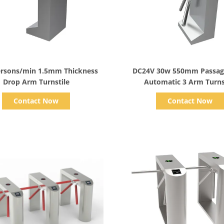
Show Details
Show Details
ersons/min 1.5mm Thickness
DC24V 30w 550mm Passag
Drop Arm Turnstile
Automatic 3 Arm Turns
Contact Now
Contact Now