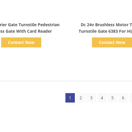
Show Details
Show Details
rier Gate Turnstile Pedestrian
Dc 24v Brushless Motor 
ss Gate With Card Reader
Turnstile Gate 6383 For H
Market
Contact Now
Contact Now
1
2
3
4
5
6