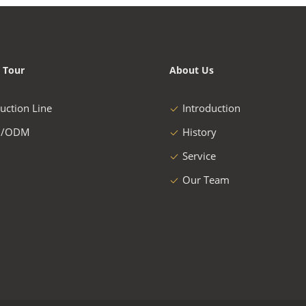
 Tour
About Us
uction Line
Introduction
/ODM
History
Service
Our Team