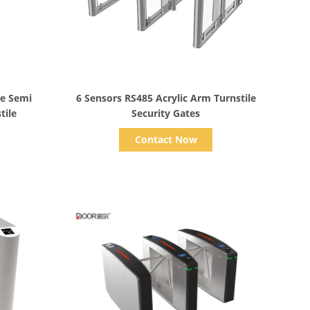
Show Details
e Semi
6 Sensors RS485 Acrylic Arm Turnstile
tile
Security Gates
Contact Now