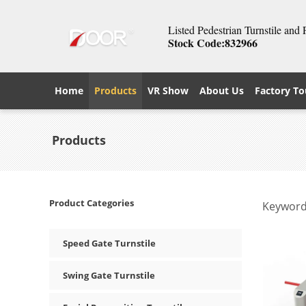
Listed Pedestrian Turnstile and
Stock Code:832966
Home
Products
VR Show
About Us
Factory To
Products
Product Categories
Keyword
Speed Gate Turnstile
Swing Gate Turnstile