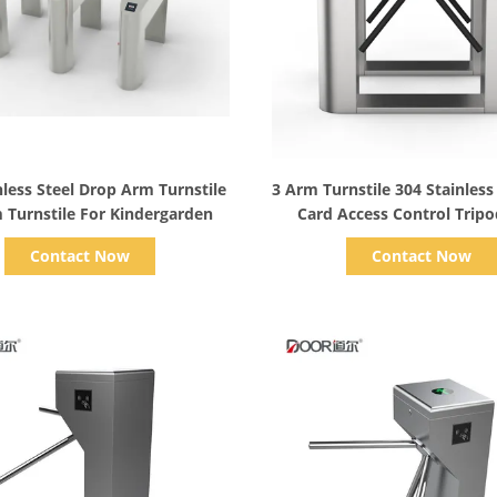
Show Details
Show Details
nless Steel Drop Arm Turnstile
3 Arm Turnstile 304 Stainless 
m Turnstile For Kindergarden
Card Access Control Trip
Turnstile
Contact Now
Contact Now