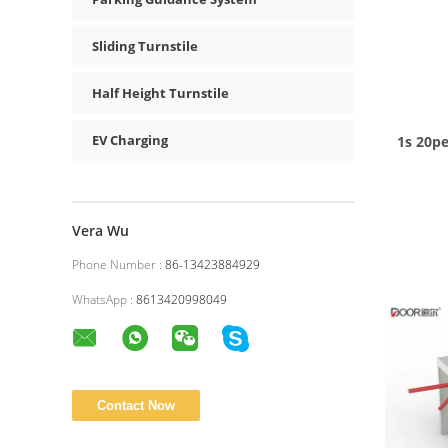
Sliding Turnstile
Half Height Turnstile
EV Charging
1s 20p
Vera Wu
Phone Number :
86-13423884929
WhatsApp :
8613420998049