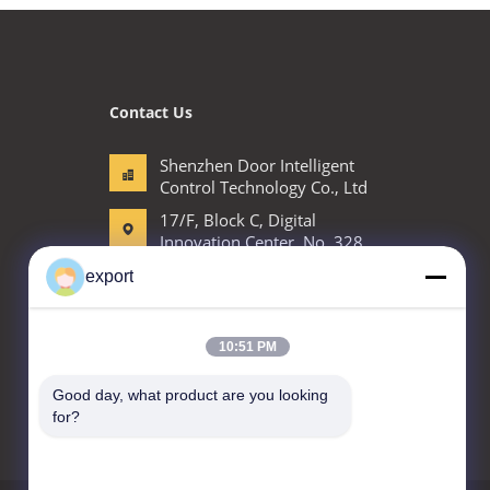
Contact Us
Shenzhen Door Intelligent
Control Technology Co., Ltd
17/F, Block C, Digital
Innovation Center, No. 328
Min Tang Road, Minzhi
export
Street Longhua District
Shenzhen
86-755-27620066
10:51 PM
export@drzk.cn
Good day, what product are you looking 
for?