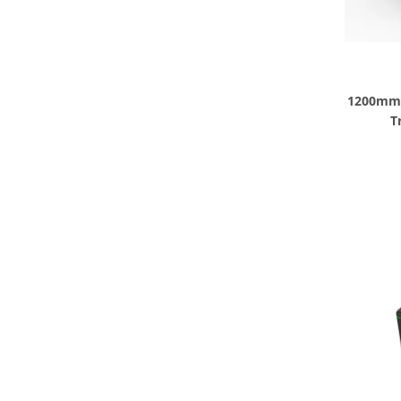
1200mm 3
T