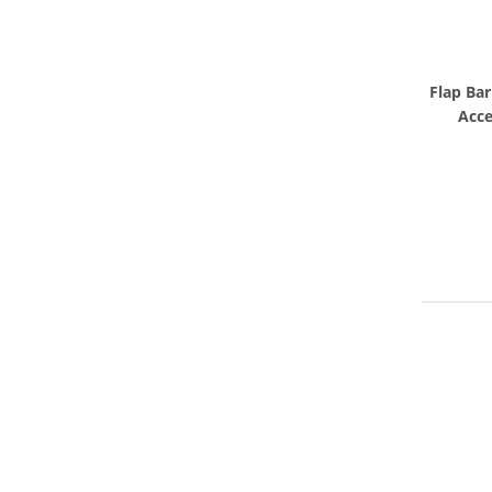
Flap Bar
Acce