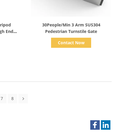
Show Details
Tripod
30People/Min 3 Arm SUS304
igh End
Pedestrian Turnstile Gate
Contact Now
7
8