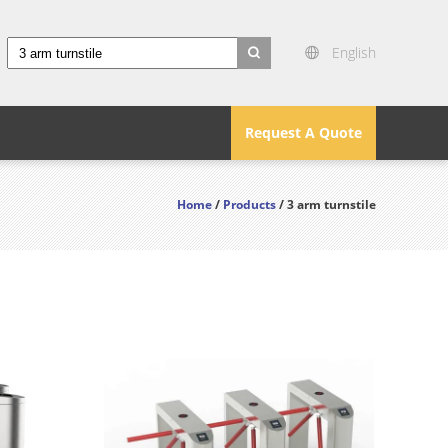
English
search
Request A Quote
Home
/
Products
/ 3 arm turnstile