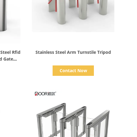
Show Details
Steel Rfid
Stainless Steel Arm Turnstile Tripod
od Gate
Contact Now