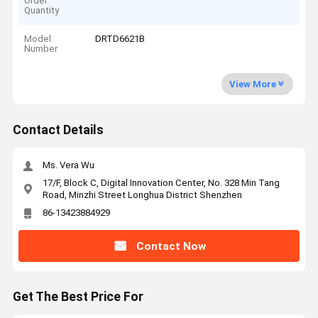
Order
Quantity
Model
DRTD6621B
Number
View More
Contact Details
Ms. Vera Wu
17/F, Block C, Digital Innovation Center, No. 328 Min Tang
Road, Minzhi Street Longhua District Shenzhen
86-13423884929
Contact Now
Get The Best Price For