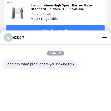
Long Lifetime High Speed Barrier Gate
Standard Finishes BA / Snowflake
Price： 1 sets
MOQ：Negotiable
Continue
export
Recommended Products
5:46 PM
Good day, what product are you looking for?
Smart Speed
Speed Gate
Dry Contact
Smart Spe
Gate
Pedestrian
Signal High
Gate
Turnstile
Turnstile CE
End Access
Turnstile
Gate
Control
with Servo
Turnstile
Motor for
Best Price
Best Price
Best Price
Best Pri
Access
Control