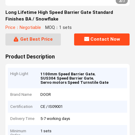
3
/
3
Long Lifetime High Speed Barrier Gate Standard
Finishes BA / Snowflake
Price：Negotiable
MOQ：1 sets
Get Best Price
Contact Now
Product Description
High Light
,
1100mm Speed Barrier Gate
,
SUS304 Speed Barrier Gate
Servo motors Speed Turnstile Gate
Brand Name
DOOR
Certification
CE / IS09001
Delivery Time
5-7 working days
Minimum
1 sets