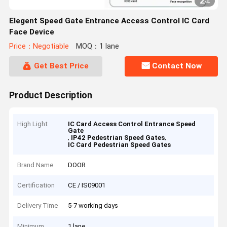
2
/
4
Elegent Speed Gate Entrance Access Control IC Card
Face Device
Price：Negotiable
MOQ：1 lane
Get Best Price
Contact Now
Product Description
High Light
IC Card Access Control Entrance Speed
Gate
,
,
IP42 Pedestrian Speed Gates
IC Card Pedestrian Speed Gates
Brand Name
DOOR
Certification
CE / IS09001
Delivery Time
5-7 working days
Minimum
1 lane