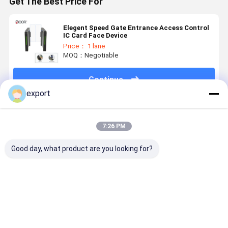
Get The Best Price For
Elegent Speed Gate Entrance Access Control
IC Card Face Device
Price： 1 lane
MOQ：Negotiable
Continue
export
Recommended Products
7:26 PM
Good day, what product are you looking for?
Smart Speed
Speed Gate
Dry Contact
Smart Spe
Gate
Pedestrian
Signal High
Gate
Turnstile
Turnstile CE
End Access
Turnstile
Gate
Control
with Servo
Turnstile
Motor for
Best Price
Best Price
Best Price
Best Pri
Access