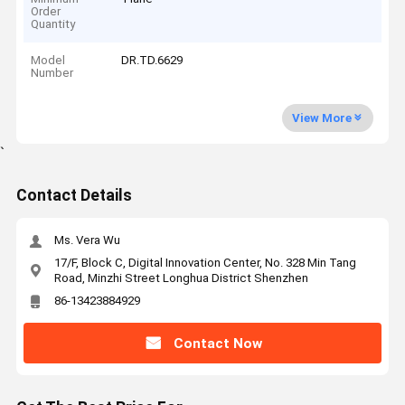
Order
Quantity
Model
DR.TD.6629
Number
View More
`
Contact Details
Ms. Vera Wu
17/F, Block C, Digital Innovation Center, No. 328 Min Tang
Road, Minzhi Street Longhua District Shenzhen
86-13423884929
Contact Now