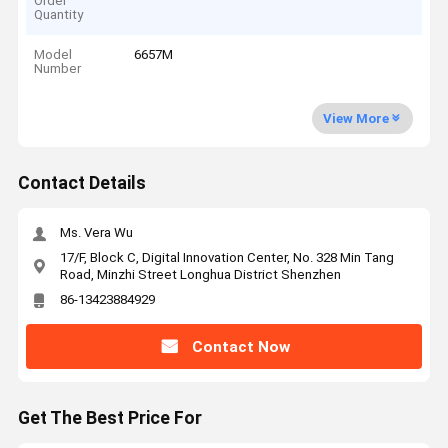
Order
Quantity
Model
6657M
Number
View More
Contact Details
Ms. Vera Wu
17/F, Block C, Digital Innovation Center, No. 328 Min Tang
Road, Minzhi Street Longhua District Shenzhen
86-13423884929
Contact Now
Get The Best Price For