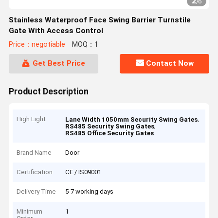
2
/
6
Stainless Waterproof Face Swing Barrier Turnstile
Gate With Access Control
Price：negotiable
MOQ：1
Get Best Price
Contact Now
Product Description
High Light
,
Lane Width 1050mm Security Swing Gates
,
RS485 Security Swing Gates
RS485 Office Security Gates
Brand Name
Door
Certification
CE / IS09001
Delivery Time
5-7 working days
Minimum
1