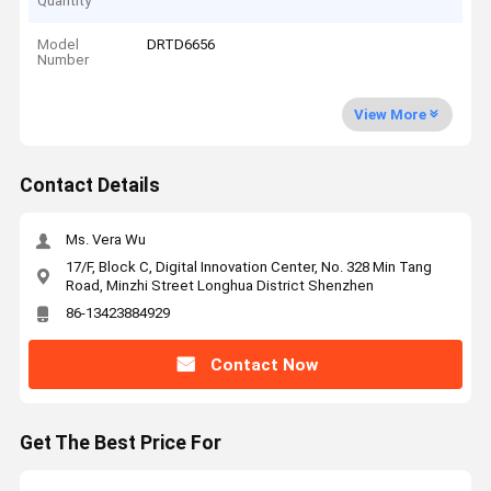
Quantity
Model
DRTD6656
Number
View More
Contact Details
Ms. Vera Wu
17/F, Block C, Digital Innovation Center, No. 328 Min Tang
Road, Minzhi Street Longhua District Shenzhen
86-13423884929
Contact Now
Get The Best Price For