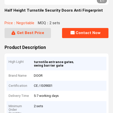
1
/
1
Half Height Turnstile Security Doors Anti Fingerprint
Price：Negotiable
MOQ：2 sets
Get Best Price
Contact Now
Product Description
High Light
,
turnstile entrance gates
swing barrier gate
Brand Name
DOOR
Certification
CE / IS09001
Delivery Time
5-7 working days
Minimum
2 sets
Order