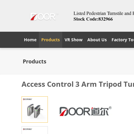
Listed Pedestrian Turnstile and
Stock Code:832966
Home
Products
VR Show
About Us
Factory To
Products
Access Control 3 Arm Tripod Tu