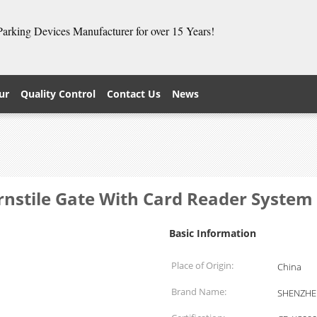
 Parking Devices Manufacturer for over 15 Years!
ur
Quality Control
Contact Us
News
rnstile Gate With Card Reader Syste
Basic Information
Place of Origin:
China
Brand Name:
SHENZHE