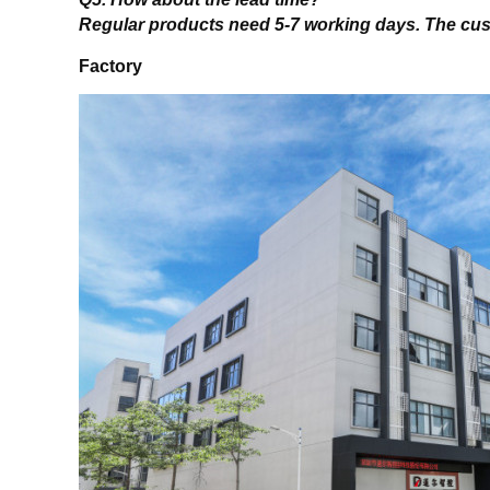
Regular products need 5-7 working days. The cu
Factory