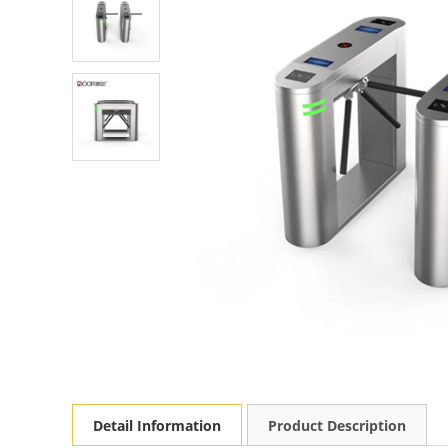
Detail Information
Product Description