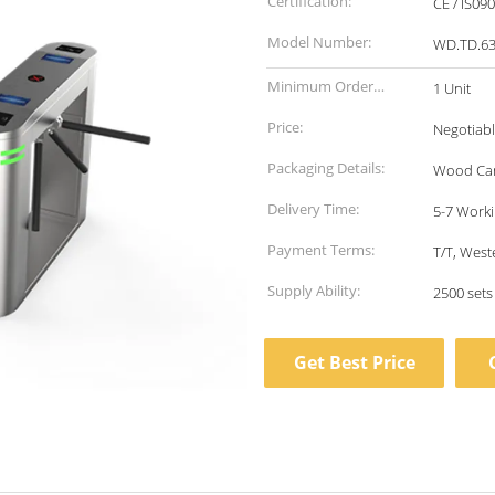
Certification:
CE / IS09
Model Number:
WD.TD.63
Minimum Order
1 Unit
Quantity:
Price:
Negotiab
Packaging Details:
Wood Ca
Delivery Time:
5-7 Worki
Payment Terms:
T/T, West
Supply Ability:
2500 set
Get Best Price