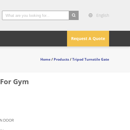
English
search
Request A Quote
Home
/
Products
/
Tripod Turnstile Gate
m For Gym
N DOOR