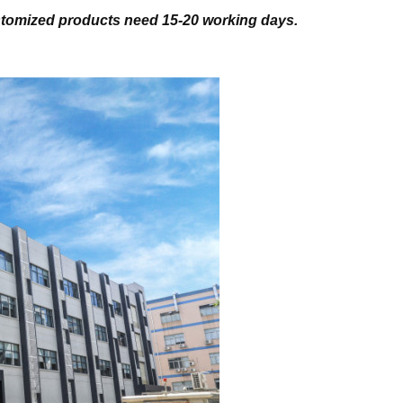
stomized products need 15-20 working days.