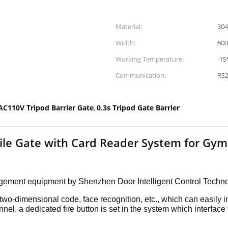
Material:
304
Width:
60
Working Temperature:
-1
Communication:
RS
AC110V Tripod Barrier Gate
0.3s Tripod Gate Barrier
,
tile Gate with Card Reader System for Gym
nagement equipment by Shenzhen Door
Intelligent Control Techn
, two-dimensional code, face
recognition, etc., which can easily i
nnel, a dedicated fire
button is set in the system which interface