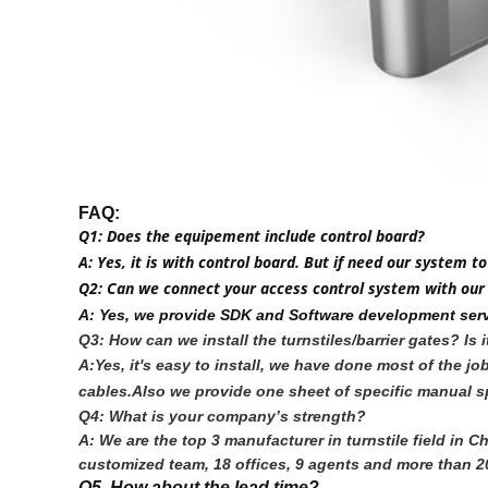
FAQ:
Q1: Does the equipement include control board?
A: Yes, it is with control board. But if need our syste
Q2: Can we connect your access control system with our
A: Yes, we provide SDK and Software development serv
Q3: How can we install the turnstiles/barrier gates? Is 
A:Yes, it's easy to install, we have done most of the 
cables.Also we provide one sheet of specific manual sp
Q4: What is your company’s strength?
A: We are the top 3 manufacturer in turnstile field in
customized team, 18 offices, 9 agents and more than 20
Q5. How about the lead time?