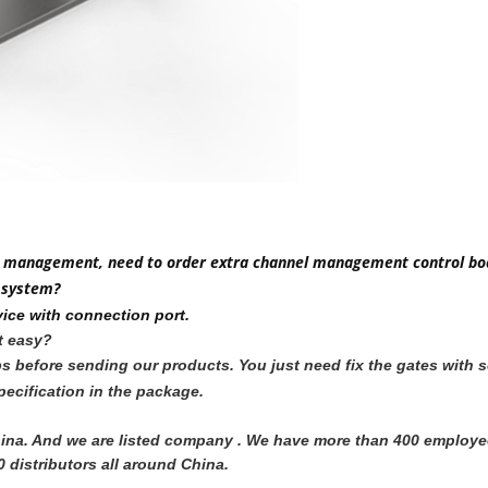
m to management, need to order extra channel management control bo
 system?
ice with connection port.
it easy?
jobs before sending our products. You just need fix the gates wit
ecification in the package.
 China. And we are listed company . We have more than 400 employ
 distributors all around China. 