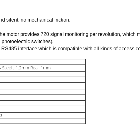
d silent, no mechanical friction.
he motor provides 720 signal monitoring per revolution, which me
e photoelectric switches).
, RS485 interface which is compatible with all kinds of access co
 Steel ; 1.2mm Real: 1mm
z