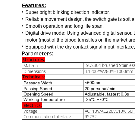
Features:
Super bright blinking direction indicator.
Reliable movement design, the switch gate is soft an
Smooth operation and long life span.
Digital drive mode: Using advanced digital sensor, t
motor (most of the tripod turnstiles on the market ar
Equipped with the dry contact signal input interface
Parameters:
Structures:
SUS304 brushed Stainless
Material
Dimensions
L1200*W280*H1000mm
Technicals:
≤600mm
Passage Width
Passing Speed
20 personal/min
Opening Speed
Adjustable, fastest 0.3s
Working Temperature
-25℃-+70℃
Electrics:
Voltage:
AC110V/AC220V±10% 50H
Communication Interface
RS232