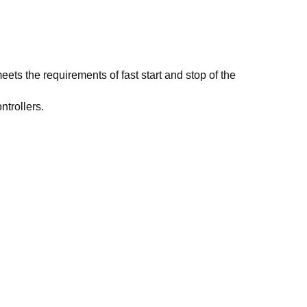
ets the requirements of fast start and stop of the
ntrollers.