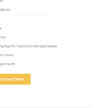
001
80X-EN
le
rton
ng Days for Tripod Turnstile Gate Sample
ern Union,
s per month
Contact Now