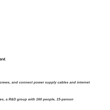
ard.
h screws, and connect power supply cables and internet
ees, a R&D group with 160 people, 15-person 