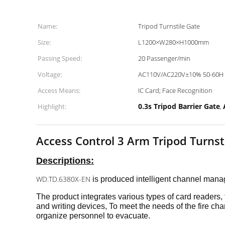
Name:
Tripod Turnstile Gate
Size:
L1200×W280×H1000mm
Passing Speed:
20 Passenger/min
Voltage:
AC110V/AC220V±10% 50-60H
Access Means:
IC Card; Face Recognition
0.3s Tripod Barrier Gate
Highlight:
,
Access Control 3 Arm Tripod Turns
Descriptions:
WD.TD.6380X-EN
is
produced intelligent channel ma
The product integrates various types of card readers
and writing devices, To meet the needs of the fire cha
organize personnel to evacuate.