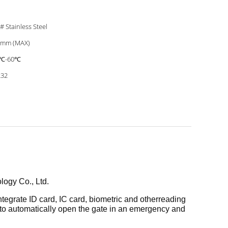
# Stainless Steel
0mm (MAX)
5℃-60℃
232
ology Co., Ltd.
ntegrate ID card, IC card, biometric and other
reading
 to automatically open the gate in an
emergency and