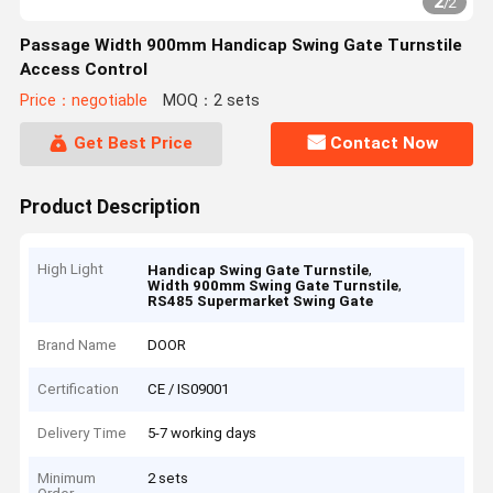
2
/
2
Passage Width 900mm Handicap Swing Gate Turnstile
Access Control
Price：negotiable
MOQ：2 sets
Get Best Price
Contact Now
Product Description
High Light
,
Handicap Swing Gate Turnstile
,
Width 900mm Swing Gate Turnstile
RS485 Supermarket Swing Gate
Brand Name
DOOR
Certification
CE / IS09001
Delivery Time
5-7 working days
Minimum
2 sets