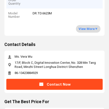
Order
Quantity
Model
DR.TD.6623M
Number
View More
Contact Details
Ms. Vera Wu
17/F, Block C, Digital Innovation Center, No. 328 Min Tang
Road, Minzhi Street Longhua District Shenzhen
86-13423884929
Contact Now
Get The Best Price For