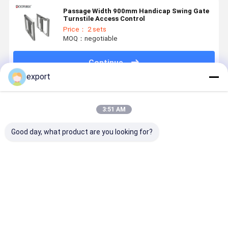
Passage Width 900mm Handicap Swing Gate
Turnstile Access Control
Price： 2 sets
MOQ：negotiable
Continue
export
Recommended Products
3:51 AM
Good day, what product are you looking for?
Smart Speed
Speed Gate
Dry Contact
Smart Spe
Gate
Pedestrian
Signal High
Gate
Turnstile
Turnstile CE
End Access
Turnstile
Gate
Control
with Servo
Turnstile
Motor for
Best Price
Best Price
Best Price
Best Pri
Access
Control