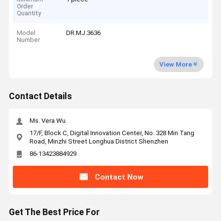
Order
Quantity
Model
DR.MJ.3636
Number
View More
Contact Details
Ms. Vera Wu
17/F, Block C, Digital Innovation Center, No. 328 Min Tang
Road, Minzhi Street Longhua District Shenzhen
86-13423884929
Contact Now
Get The Best Price For