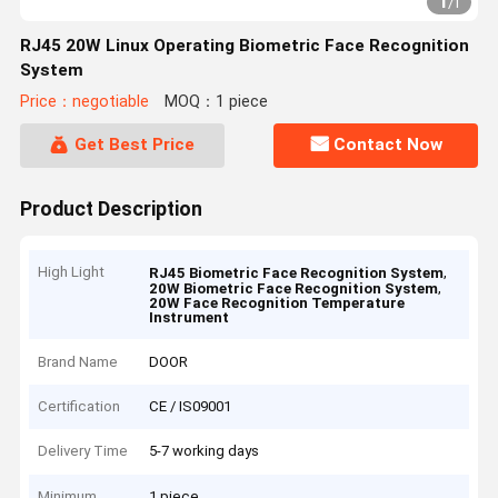
1
/
1
RJ45 20W Linux Operating Biometric Face Recognition
System
Price：negotiable
MOQ：1 piece
Get Best Price
Contact Now
Product Description
High Light
,
RJ45 Biometric Face Recognition System
,
20W Biometric Face Recognition System
20W Face Recognition Temperature
Instrument
Brand Name
DOOR
Certification
CE / IS09001
Delivery Time
5-7 working days
Minimum
1 piece