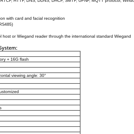
TSP, RTCP, HTTP, DNS, DDNS, DHCP, SMTP, UPNP, MQTT protocol, Wind
ion with card and facial recognition
 RS485)
ol host or Wiegand reader through the international standard Wiegand
 System
:
ry + 16G flash
zontal viewing angle: 30°
customized
s