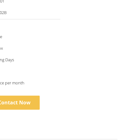
001
02B
le
ox
ing Days
ece per month
Contact Now