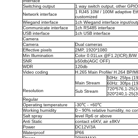
Interface
Switching output
1 way switch output, other GPI
1 RJ45 10M / 100M adaptive Ethe
Network interface
customized
Wiegand interface
1ch Wiegand interface input/out
Communicate interface
1ch RS485 interface
USB interface
1ch USB interface
Camera
Camera
Dual cameras
Effective pixels
2MP, 1920*1080
Min Illumination
Color 0.01Lux @F1.2(ICR);B/W
SNR
≥50db(AGC OFF)
WDR
120db
Video coding
H.265 Main Profile/ H.264 BP
50Hz: 25fps (
Main Stream
60Hz: 30fps (
720*576,1-25(3
Resolution
Sub Stream
320*240,1-25(3
Regular
Operating temperature
-30℃ - +60℃
Working humidity
0～90% relative humidity, no co
Salt spray
level Rp6 or above
Anti Static
contact ±6KV, air ±8KV
Power
DC12V/3A
Waterproof
IP66