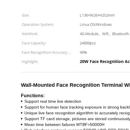
Size:
L136×W26×H252mm
Operation System:
Linux OS/Windows
NetWork:
4G Module、Wifi、Bluetooth
Face Capacity:
24000pcs
Face Recognition Accuracy
99%
Rate:
20W Face Recognition Ac
Highlight:
Wall-Mounted Face Recognition Terminal Wi
Functions:
Support real time live detection
Support for human face tracking exposure in strong backl
Unique live face recognition algorithm to accurately recog
Support TF card storage, pictures are stored continuousl
Mean time between failures MTBF>50000H