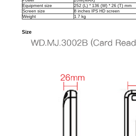
Power
20W(MAX)
Equipment size
252 (L) * 136 (W) * 26 (T) mm
Screen size
8 inches IPS HD screen
Weight
1.7 kg
Size