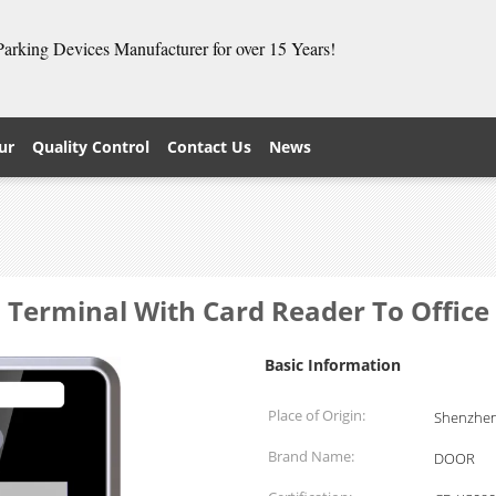
 Parking Devices Manufacturer for over 15 Years!
ur
Quality Control
Contact Us
News
Terminal With Card Reader To Office 
Basic Information
Place of Origin:
Shenzhen
Brand Name:
DOOR