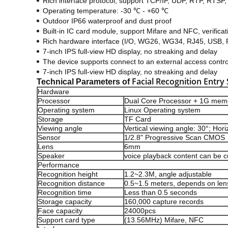
Rich interface protocol, support TCP/IP, UDP, RTP, R
Operating temperature: -30 ℃ - +60 ℃
Outdoor IP66 waterproof and dust proof
Built-in IC card module, support Mifare and NFC, verificat
Rich hardware interface (I/O, WG26, WG34, RJ45, USB,
7-inch IPS full-view HD display, no streaking and delay
The device supports connect to an external access contr
7-inch IPS full-view HD display, no streaking and delay
Facial Recognition Entry
Technical Parameters of
Hardware
Processor
Dual Core Processor + 1G memo
Operating system
Linux Operating system
Storage
TF Card
Viewing angle
Vertical viewing angle: 30°; Hori
Sensor
1/2.8" Progressive Scan CMOS
Lens
6mm
Speaker
voice playback content can be 
Performance
Recognition height
1.2~2.3M, angle adjustable
Recognition distance
0.5~1.5 meters, depends on len
Recognition time
Less than 0.5 seconds
Storage capacity
160,000 capture records
Face capacity
24000pcs
Support card type
(13.56MHz) Mifare, NFC