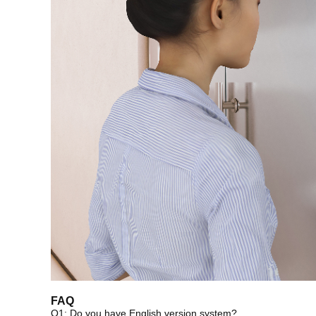
FAQ
Q1: Do you have English version system?