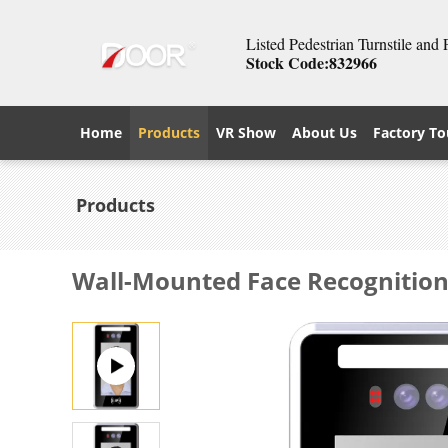
Listed Pedestrian Turnstile and
Stock Code:832966
Home
Products
VR Show
About Us
Factory To
Products
Wall-Mounted Face Recognition 