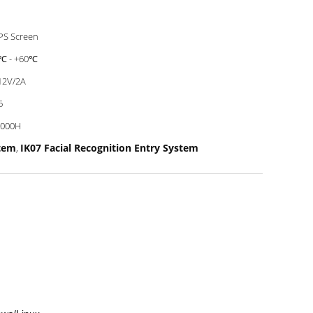
IPS Screen
℃ - +60℃
12V/2A
6
0000H
stem
IK07 Facial Recognition Entry System
,