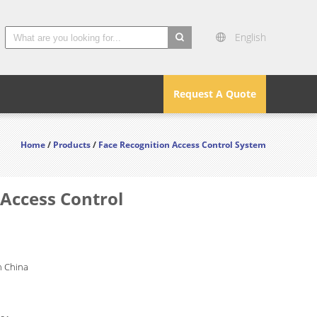
English
search
Request A Quote
Home
/
Products
/
Face Recognition Access Control System
Access Control
 China