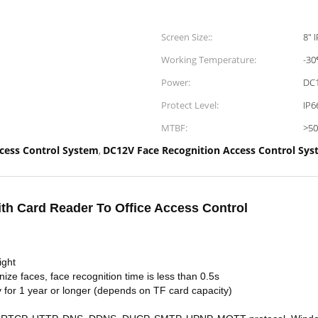
Screen Size::
8" 
Working Temperature:
-30
Power:
DC
Protect Level:
IP6
MTBF:
>5
cess Control System
DC12V Face Recognition Access Control Sy
,
th Card Reader To Office Access Control
ight
nize faces, face recognition time is less than 0.5s
y for 1 year or longer (depends on TF card capacity)