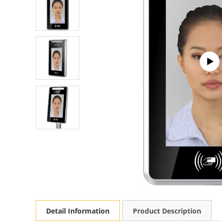
Detail Information
Product Description