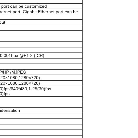
O port can be customized
rnet port, Gigabit Ethernet port can be
put
 0.001Lux @F1.2 (ICR)
/MP/HP /MJPEG
1920×1080,1280×720)
1920×1080,1280×720)
0)fps/640*480,1-25(30)fps
0)fps
ndensation