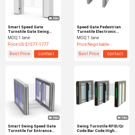
Smart Speed Gate
Speed Gate Pedestrian
Turnstile Gate Swing
Turnstile Electronic
Gate Servo Motor for Art
Access Control Turnstile
MOQ:
1 lane
MOQ:
1 lane
Gallery Coffee Bar
Gate With CE
Price:
US $1577-1777
Price:
Negotiable
Certification
Best Price
contact
Best Price
contact
Home
Products
VR Show
About Us
Smart Swing Speed Gate
Swing Turnstile RFID/Qr
Turnstile for Entrance
Code Bar Code High