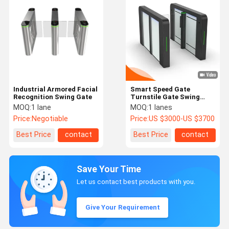
Industrial Armored Facial
Smart Speed Gate
Recognition Swing Gate
Turnstile Gate Swing
Gate Servo Motor for
MOQ:
1 lane
MOQ:
1 lanes
High-end Gym, Office
Price:
Negotiable
Price:
US $3000-US $3700
Building, Commercial
Centre
Best Price
contact
Best Price
contact
Save Your Time
Let us contact best products with you.
Give Your Requirement