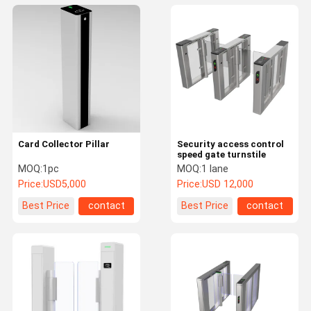
Card Collector Pillar
Security access control
speed gate turnstile
MOQ:
1pc
MOQ:
1 lane
Price:
USD5,000
Price:
USD 12,000
Best Price
contact
Best Price
contact