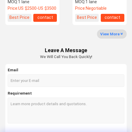
Security
Speed Turnstile Gate
MOQ:
1 lane
MOQ:
1 lane
Turnstile Access Control
Price:
US $2500-US $3500
Price:
Negotiable
Factory Tour
Quality
Contact Us
News
Best Price
contact
Best Price
contact
Control
View More
Leave A Message
Request A
We Will Call You Back Quickly!
Quote
Email
Speed Gate Turnstile
Swing Gate Turnstile
Requirement
Facial Recognition Turnstile
Flap Barrier Gate
Tripod Turnstile Gate