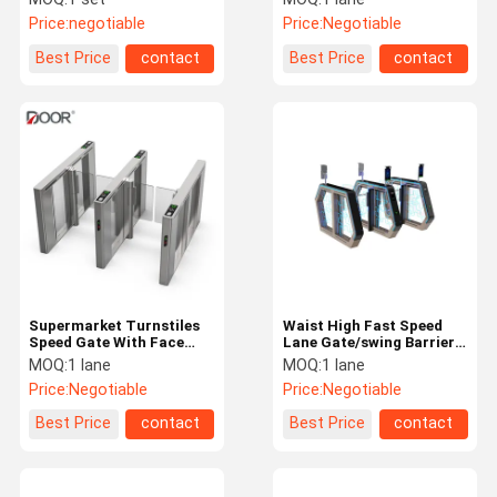
Motor Person Contorl
Price:
negotiable
Price:
Negotiable
Best Price
contact
Best Price
contact
Supermarket Turnstiles
Waist High Fast Speed
Speed Gate With Face
Lane Gate/swing Barrier
recogition Option Servo
Turnstile
MOQ:
1 lane
MOQ:
1 lane
Motor Person Contorl
Price:
Negotiable
Price:
Negotiable
Best Price
contact
Best Price
contact