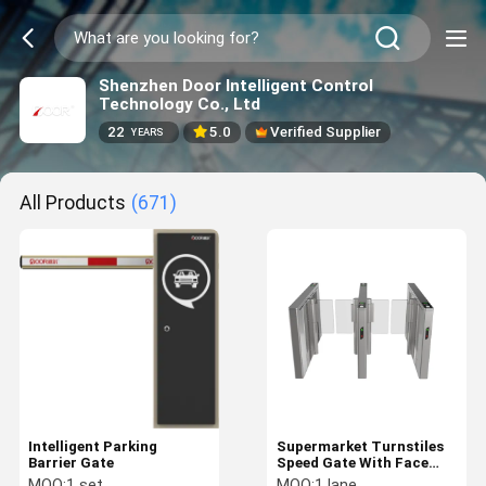
Shenzhen Door Intelligent Control
Technology Co., Ltd
22
5.0
Verified Supplier
YEARS
All Products
(671)
Intelligent Parking
Supermarket Turnstiles
Barrier Gate
Speed Gate With Face
recogition Option Servo
MOQ:
1 set
MOQ:
1 lane