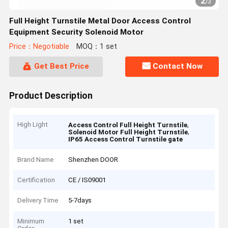
2
/
3
Full Height Turnstile Metal Door Access Control
Equipment Security Solenoid Motor
Price：Negotiable
MOQ：1 set
Get Best Price
Contact Now
Product Description
High Light
,
Access Control Full Height Turnstile
,
Solenoid Motor Full Height Turnstile
IP65 Access Control Turnstile gate
Brand Name
Shenzhen DOOR
Certification
CE / IS09001
Delivery Time
5-7days
Minimum
1 set