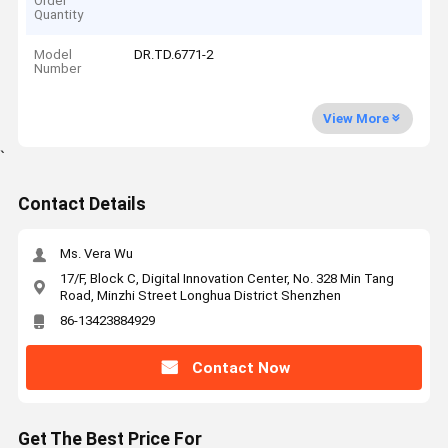
Order
Quantity
Model
DR.TD.6771-2
Number
View More
`
Contact Details
Ms. Vera Wu
17/F, Block C, Digital Innovation Center, No. 328 Min Tang
Road, Minzhi Street Longhua District Shenzhen
86-13423884929
Contact Now
Get The Best Price For