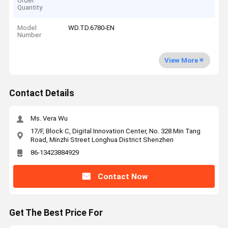
Order
Quantity
Model
WD.TD.6780-EN
Number
View More
Contact Details
Ms. Vera Wu
17/F, Block C, Digital Innovation Center, No. 328 Min Tang
Road, Minzhi Street Longhua District Shenzhen
86-13423884929
Contact Now
Get The Best Price For