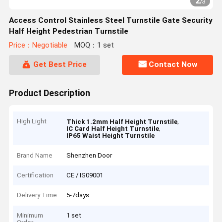
2
/
3
Access Control Stainless Steel Turnstile Gate Security
Half Height Pedestrian Turnstile
Price：Negotiable
MOQ：1 set
Get Best Price
Contact Now
Product Description
High Light
,
Thick 1.2mm Half Height Turnstile
,
IC Card Half Height Turnstile
IP65 Waist Height Turnstile
Brand Name
Shenzhen Door
Certification
CE / IS09001
Delivery Time
5-7days
Minimum
1 set