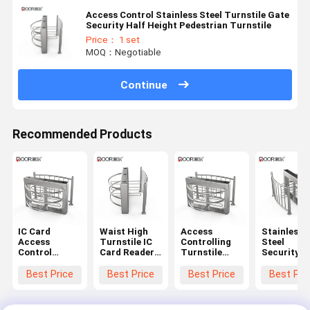
Access Control Stainless Steel Turnstile Gate
Security Half Height Pedestrian Turnstile
Price： 1 set
MOQ：Negotiable
Continue
Recommended Products
IC Card
Waist High
Access
Stainless
Access
Turnstile IC
Controlling
Steel
Control
Card Reader
Turnstile
Security
Security Half
Half Height
Security
Machinery
Height
Turnstile
Access
Half Heigh
Best Price
Best Price
Best Price
Best Pri
Turnstile
Barrier Gate
Control
Pedestrian
Gate For
For Stadiums
System Half
Turnstile
Parks Crowed
Entrance
Height
Gate for