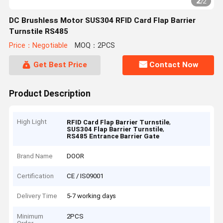
2
/
2
DC Brushless Motor SUS304 RFID Card Flap Barrier
Turnstile RS485
Price：Negotiable
MOQ：2PCS
Get Best Price
Contact Now
Product Description
High Light
,
RFID Card Flap Barrier Turnstile
,
SUS304 Flap Barrier Turnstile
RS485 Entrance Barrier Gate
Brand Name
DOOR
Certification
CE / IS09001
Delivery Time
5-7 working days
Minimum
2PCS