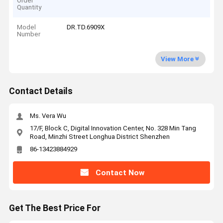
Order
Quantity
Model
DR.TD.6909X
Number
View More
Contact Details
Ms. Vera Wu
17/F, Block C, Digital Innovation Center, No. 328 Min Tang
Road, Minzhi Street Longhua District Shenzhen
86-13423884929
Contact Now
Get The Best Price For