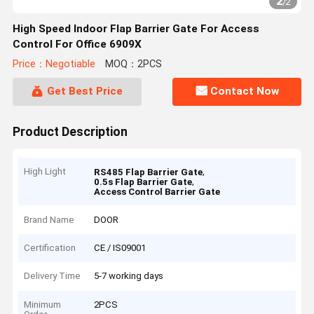
2
/
2
High Speed Indoor Flap Barrier Gate For Access
Control For Office 6909X
Price：Negotiable
MOQ：2PCS
Get Best Price
Contact Now
Product Description
High Light
,
RS485 Flap Barrier Gate
,
0.5s Flap Barrier Gate
Access Control Barrier Gate
Brand Name
DOOR
Certification
CE / IS09001
Delivery Time
5-7 working days
Minimum
2PCS