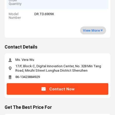
Order
Quantity
Model
DR.TD.6909X
Number
View More
Contact Details
Ms. Vera Wu
17/F, Block C, Digital Innovation Center, No. 328 Min Tang
Road, Minzhi Street Longhua District Shenzhen
86-13423884929
Contact Now
Get The Best Price For