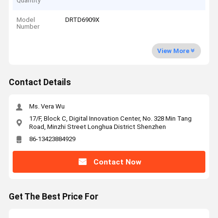
Quantity
Model
DRTD6909X
Number
View More
Contact Details
Ms. Vera Wu
17/F, Block C, Digital Innovation Center, No. 328 Min Tang
Road, Minzhi Street Longhua District Shenzhen
86-13423884929
Contact Now
Get The Best Price For