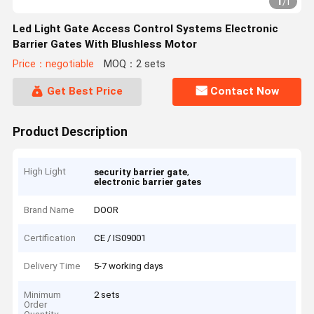
1
/
1
Led Light Gate Access Control Systems Electronic
Barrier Gates With Blushless Motor
Price：negotiable
MOQ：2 sets
Get Best Price
Contact Now
Product Description
High Light
,
security barrier gate
electronic barrier gates
Brand Name
DOOR
Certification
CE / IS09001
Delivery Time
5-7 working days
Minimum
2 sets
Order