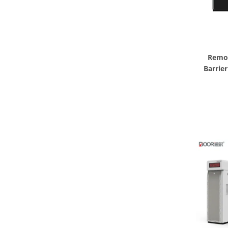
Remot
Barrie