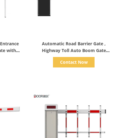
Show Details
 Entrance
Automatic Road Barrier Gate ,
ate with
Highway Toll Auto Boom Gate
Customized Length
Contact Now