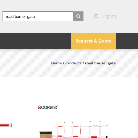
English
search
Request A Quote
Home
/
Products
/ road barrier gate