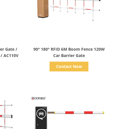
Show Details
er Gate /
90° 180° RFID 6M Boom Fence 120W
 / AC110V
Car Barrier Gate
Contact Now