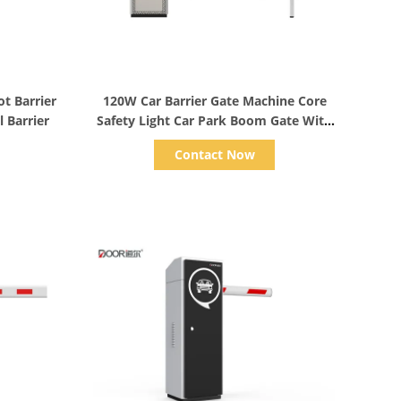
Show Details
ot Barrier
120W Car Barrier Gate Machine Core
 Barrier
Safety Light Car Park Boom Gate With
Control Board
Contact Now