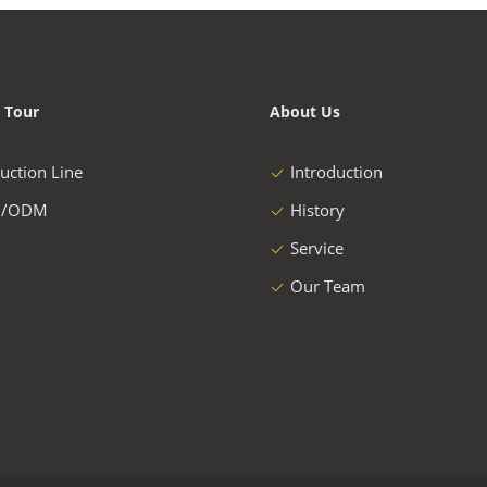
 Tour
About Us
uction Line
Introduction
/ODM
History
Service
Our Team