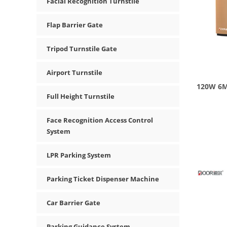
Facial Recognition Turnstile
Flap Barrier Gate
Tripod Turnstile Gate
Airport Turnstile
120W 6M
Full Height Turnstile
Face Recognition Access Control
System
LPR Parking System
Parking Ticket Dispenser Machine
Car Barrier Gate
Parking Guidance System