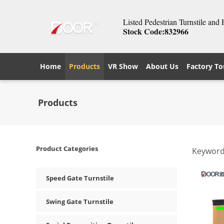
Listed Pedestrian Turnstile and
Stock Code:832966
Home
Products
VR Show
About Us
Factory To
Products
Product Categories
Keyword
Speed Gate Turnstile
Swing Gate Turnstile