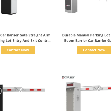
Show Details
Show Details
 Car Barrier Gate Straight Arm
Durable Manual Parking Lot
ing Lot Entry And Exit Control
Boom Barrier Car Barrier G
Systems
Remote
Contact Now
Contact Now