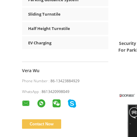
Sliding Turnstile
Half Height Turnstile
EV Charging
Security
For Park
Vera Wu
Phone Number :
86-13423884929
WhatsApp :
8613420998049