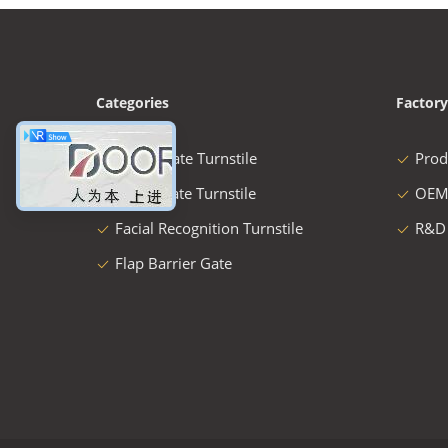
Categories
Factory
Speed Gate Turnstile
Prod
Swing Gate Turnstile
OEM
Facial Recognition Turnstile
R&D
Flap Barrier Gate