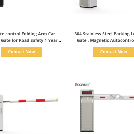
Show Details
Show Details
e control Folding Arm Car
304 Stainless Steel Parking L
r Gate for Road Safety 1 Year
Gate , Magnetic Autocontrol
Warranty
Contact Now
Contact Now