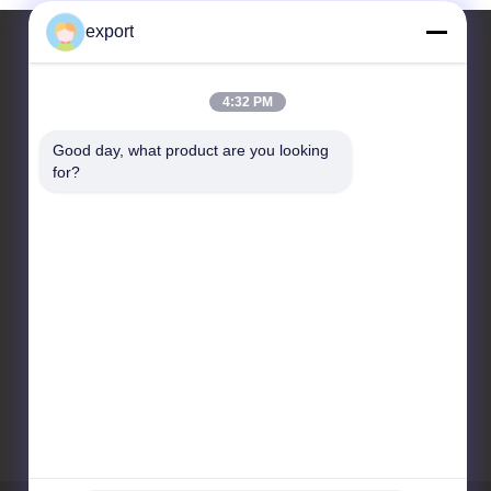
export
4:32 PM
Contact Us
Good day, what product are you looking 
Shenzhen Door Intelligent
for?
Control Technology Co., Ltd
17/F, Block C, Digital
Innovation Center, No. 328
Min Tang Road, Minzhi
Street Longhua District
Shenzhen
86-755-27620066
export@drzk.cn