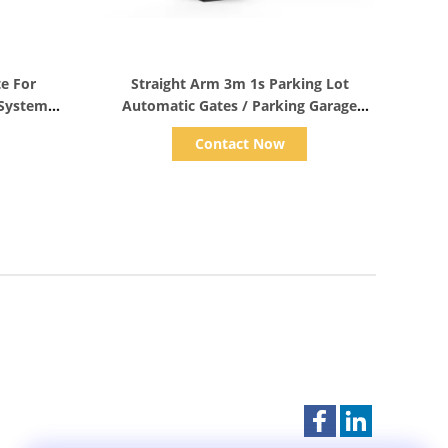
Show Details
te For
Straight Arm 3m 1s Parking Lot
 System
Automatic Gates / Parking Garage
Gate IP55
Contact Now