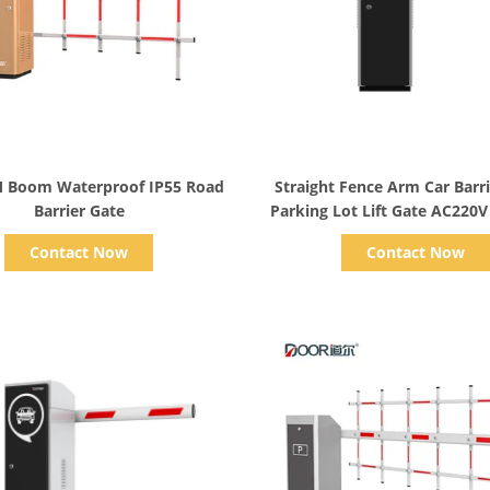
Show Details
Show Details
 Boom Waterproof IP55 Road
Straight Fence Arm Car Barri
Barrier Gate
Parking Lot Lift Gate AC220V
Contact Now
Contact Now