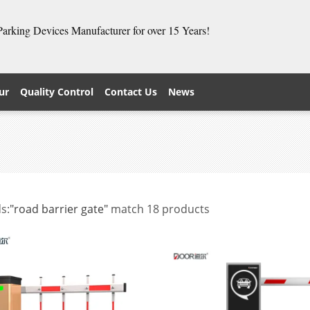
 Parking Devices Manufacturer for over 15 Years!
ur
Quality Control
Contact Us
News
s:
"road barrier gate"
match 18 products