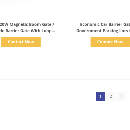
Show Details
Show Details
120W Magnetic Boom Gate /
Economic Car Barrier Ga
cle Barrier Gate With Loop
Government Parking Lots
Detector
Folding Arm
Contact Now
Contact Now
1
2