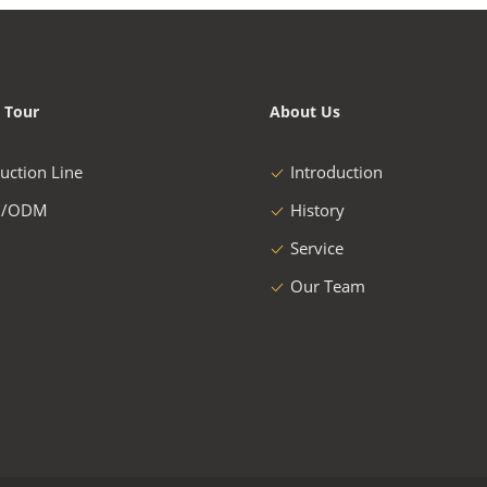
 Tour
About Us
uction Line
Introduction
/ODM
History
Service
Our Team