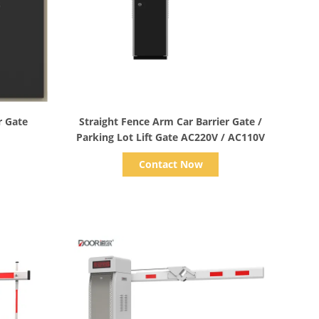
Show Details
r Gate
Straight Fence Arm Car Barrier Gate /
Parking Lot Lift Gate AC220V / AC110V
Contact Now