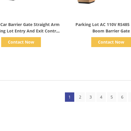
Show Details
Show Details
 Car Barrier Gate Straight Arm
Parking Lot AC 110V RS485
ing Lot Entry And Exit Control
Boom Barrier Gate
Systems
Contact Now
Contact Now
1
2
3
4
5
6