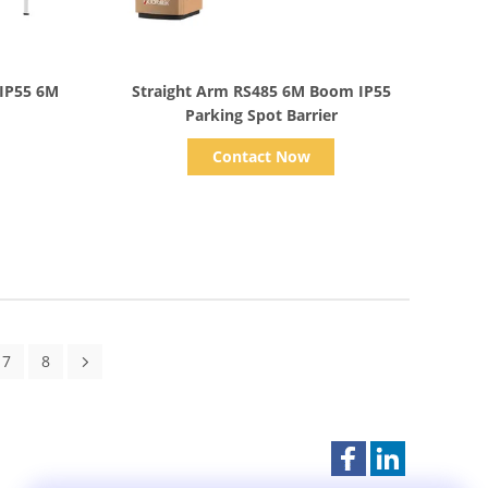
Show Details
 IP55 6M
Straight Arm RS485 6M Boom IP55
Parking Spot Barrier
Contact Now
7
8