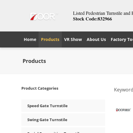
Listed Pedestrian Turnstile and
Stock Code:832966
Home
Products
VR Show
About Us
Factory To
Products
Product Categories
Keyword
Speed Gate Turnstile
Swing Gate Turnstile