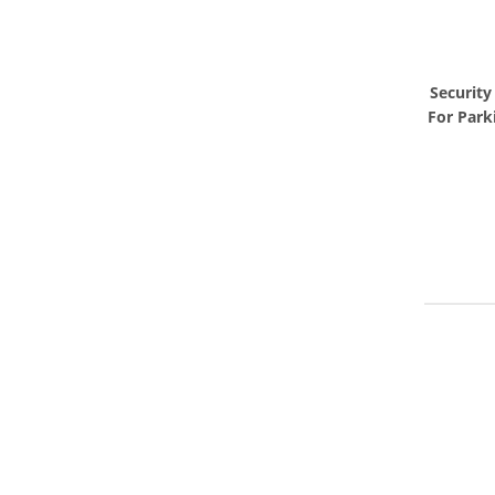
Security
For Park