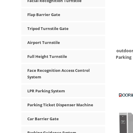
Facial Recognition Turnstile
Flap Barrier Gate
Tripod Turnstile Gate
Airport Turnstile
outdoor
Full Height Turnstile
Parking
Face Recognition Access Control
System
LPR Parking System
Parking Ticket Dispenser Machine
Car Barrier Gate
Parking Guidance System