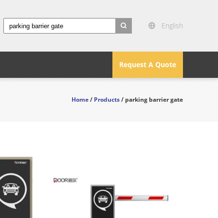
English
search
Request A Quote
Home
/
Products
/ parking barrier gate