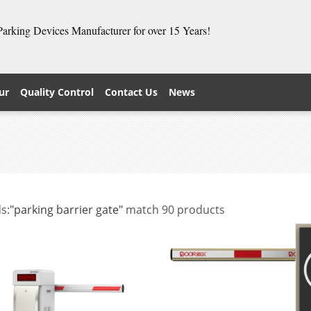
 Parking Devices Manufacturer for over 15 Years!
ur
Quality Control
Contact Us
News
s:
"parking barrier gate"
match 90 products