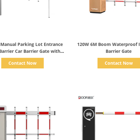
Show Details
Show Details
 Manual Parking Lot Entrance
120W 6M Boom Waterproof 
arrier Car Barrier Gate with
Barrier Gate
Remote
Contact Now
Contact Now