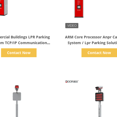
Show Details
Show Details
cial Buildings LPR Parking
ARM Core Processor Anpr Ca
em TCP/IP Communication
System / Lpr Parking Solut
Interface
Business Centers
Contact Now
Contact Now