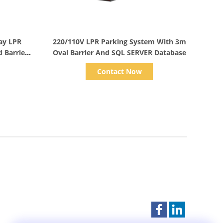
Show Details
lay LPR
220/110V LPR Parking System With 3m
 Barrier
Oval Barrier And SQL SERVER Database
Contact Now