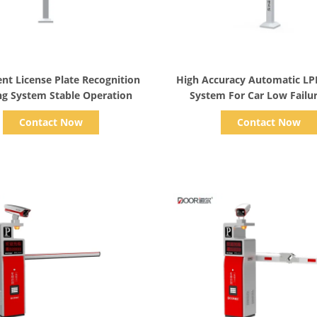
Show Details
Show Details
gent License Plate Recognition
High Accuracy Automatic LP
ng System Stable Operation
System For Car Low Failu
Contact Now
Contact Now