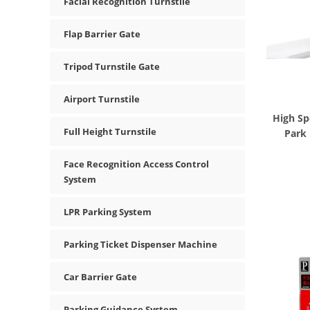
Facial Recognition Turnstile
Flap Barrier Gate
Tripod Turnstile Gate
Airport Turnstile
High Sp
Full Height Turnstile
Park
Face Recognition Access Control
System
LPR Parking System
Parking Ticket Dispenser Machine
Car Barrier Gate
Parking Guidance System