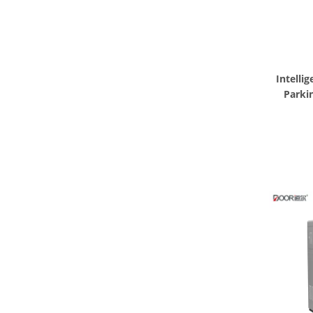
Intelli
Parki