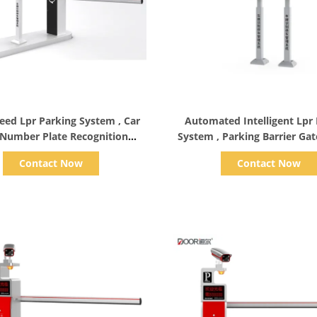
Show Details
Show Details
eed Lpr Parking System , Car
Automated Intelligent Lpr
 Number Plate Recognition
System , Parking Barrier Ga
System
Ce Approval
Contact Now
Contact Now