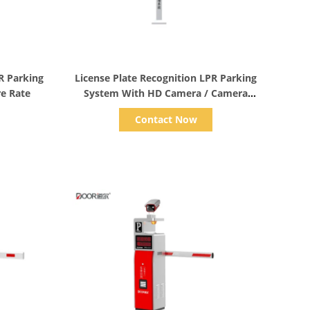
Show Details
R Parking
License Plate Recognition LPR Parking
re Rate
System With HD Camera / Camera
Reader
Contact Now