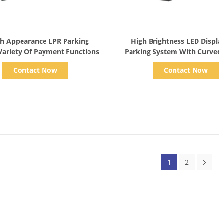
Show Details
Show Details
sh Appearance LPR Parking
High Brightness LED Disp
Variety Of Payment Functions
Parking System With Curved
IP65 Rating
Contact Now
Contact Now
1
2