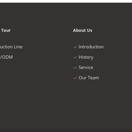
 Tour
About Us
uction Line
Introduction
/ODM
History
Service
Our Team