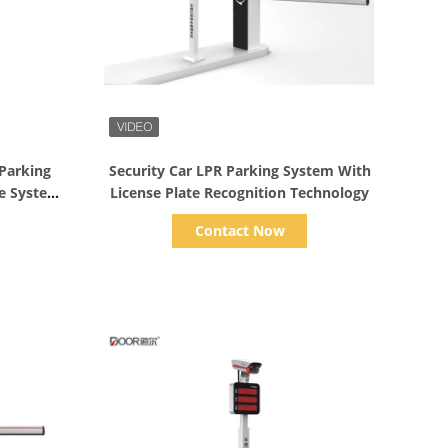
Show Details
 Parking
Security Car LPR Parking System With
te System
License Plate Recognition Technology
Contact Now