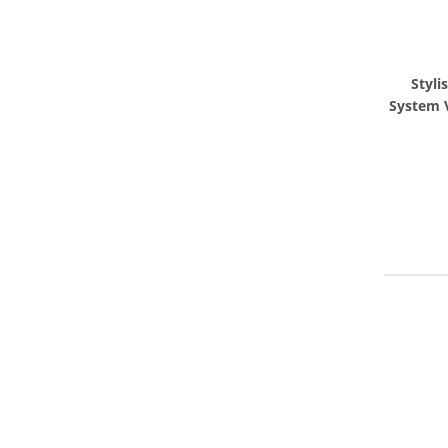
Styli
System 