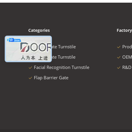
Categories
Factory
Speed Gate Turnstile
Prod
Swing Gate Turnstile
OEM
Facial Recognition Turnstile
R&D
Flap Barrier Gate