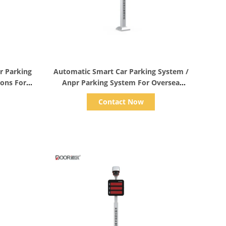
Show Details
r Parking
Automatic Smart Car Parking System /
ions For
Anpr Parking System For Oversea
Accuracy 99%
Contact Now