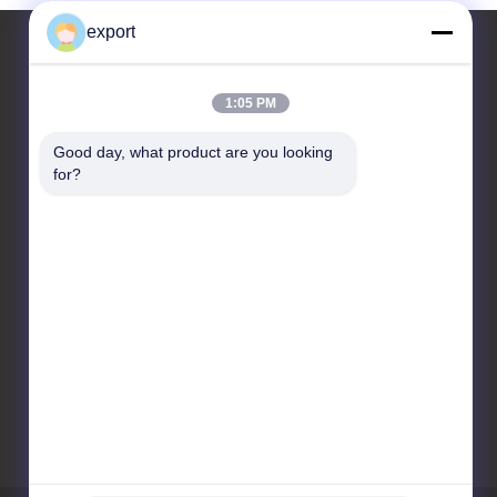
export
1:05 PM
Contact Us
Good day, what product are you looking 
Shenzhen Door Intelligent
for?
Control Technology Co., Ltd
17/F, Block C, Digital
Innovation Center, No. 328
Min Tang Road, Minzhi
Street Longhua District
Shenzhen
86-755-27620066
export@drzk.cn