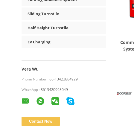
Sliding Turnstile
Half Height Turnstile
EV Charging
Commer
Syst
Vera Wu
Phone Number :
86-13423884929
WhatsApp :
8613420998049