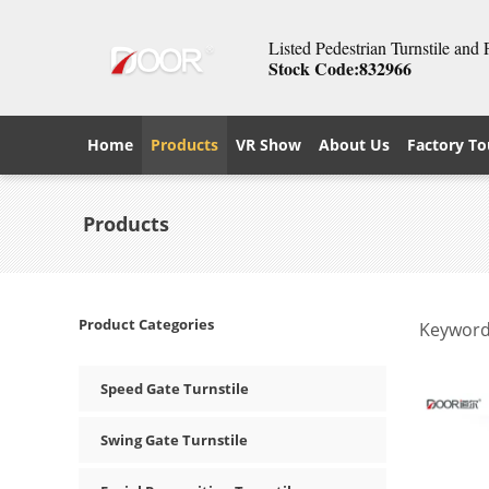
Listed Pedestrian Turnstile and
Stock Code:832966
Home
Products
VR Show
About Us
Factory To
Products
Product Categories
Keyword
Speed Gate Turnstile
Swing Gate Turnstile