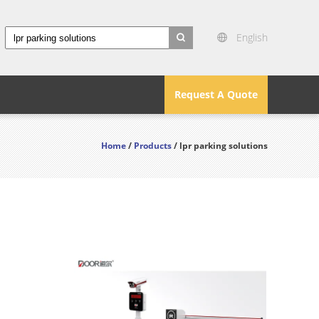
English
search
Request A Quote
Home
/
Products
/ lpr parking solutions