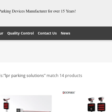
 Parking Devices Manufacturer for over 15 Years!
ur
Quality Control
Contact Us
News
s:
"lpr parking solutions"
match 14 products