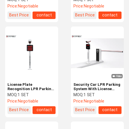
Standard English Version
Price:
Negotiable
Price:
Negotiable
Best Price
contact
Best Price
contact
License Plate
Security Car LPR Parking
Recognition LPR Parking
System With License
System With HD Camera /
Plate Recognition
MOQ:
1 SET
MOQ:
1 SET
Camera Reader
Technology
Price:
Negotiable
Price:
Negotiable
Best Price
contact
Best Price
contact