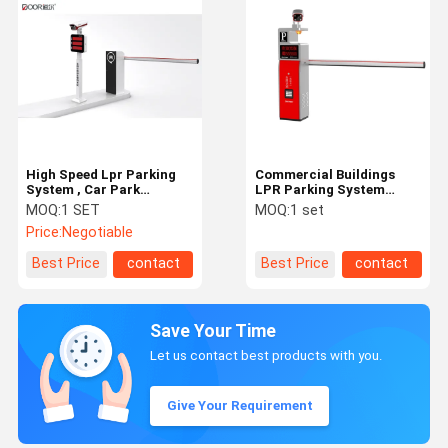
High Speed Lpr Parking
Commercial Buildings
System , Car Park
LPR Parking System
Number Plate
TCP/IP Communication
MOQ:
1 SET
MOQ:
1 set
Recognition System
Interface
Price:
Negotiable
Best Price
contact
Best Price
contact
Save Your Time
Let us contact best products with you.
Give Your Requirement