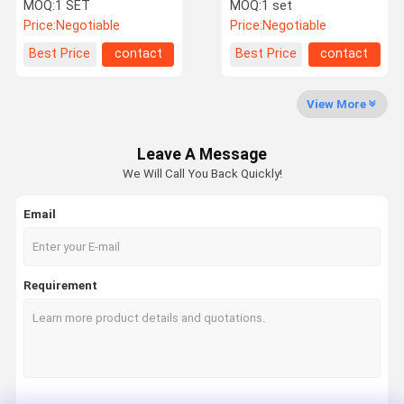
Barrier Gate System Ce
Barrier And SQL SERVER
MOQ:
1 SET
MOQ:
1 set
Approval
Database
Price:
Negotiable
Price:
Negotiable
Factory Tour
Quality
Contact Us
News
Best Price
contact
Best Price
contact
Control
View More
Leave A Message
Request A
We Will Call You Back Quickly!
Quote
Email
Speed Gate Turnstile
Swing Gate Turnstile
Requirement
Facial Recognition Turnstile
Flap Barrier Gate
Tripod Turnstile Gate