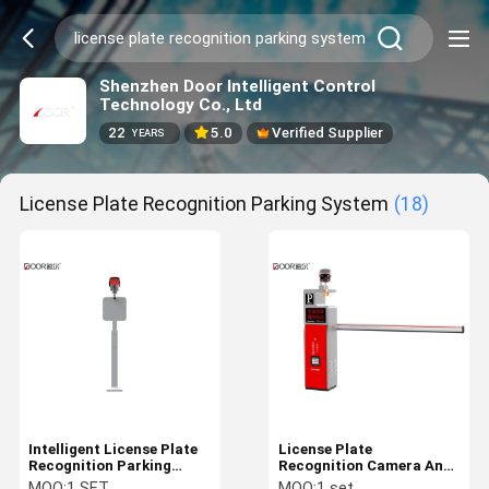
Shenzhen Door Intelligent Control
Technology Co., Ltd
22
5.0
Verified Supplier
YEARS
License Plate Recognition Parking System
(18)
Intelligent License Plate
License Plate
Recognition Parking
Recognition Camera Anpr
System Stable Operation
Parking Solutions With
MOQ:
1 SET
MOQ:
1 set