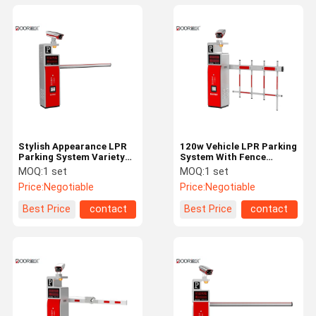
Stylish Appearance LPR
120w Vehicle LPR Parking
Parking System Variety
System With Fence
Of Payment Functions
Barrier Super Easy To
MOQ:
1 set
MOQ:
1 set
Install
Price:
Negotiable
Price:
Negotiable
Best Price
contact
Best Price
contact