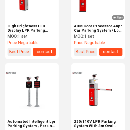
High Brightness LED
ARM Core Processor Anpr
Display LPR Parking
Car Parking System / Lpr
System With Curved
Parking Solutions For
MOQ:
1 set
MOQ:
1 set
Barrier IP65 Rating
Business Centers
Price:
Negotiable
Price:
Negotiable
Best Price
contact
Best Price
contact
Home
Products
VR Show
About Us
Automated Intelligent Lpr
220/110V LPR Parking
Parking System , Parking
System With 3m Oval