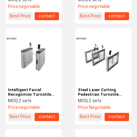
Facial Recognition
Access Control System
Price:
negotiable
Price:
negotiable
Best Price
contact
Best Price
contact
Intelligent Facial
Steel Laser Cutting
Recognition Turnstile
Pedestrian Turnstile
Flap Access Controller
Gate With Facial
MOQ:
2 sets
MOQ:
2 sets
Gate One Passager
Recognition Dry Contact
Price:
negotiable
Price:
Negotiable
Best Price
contact
Best Price
contact