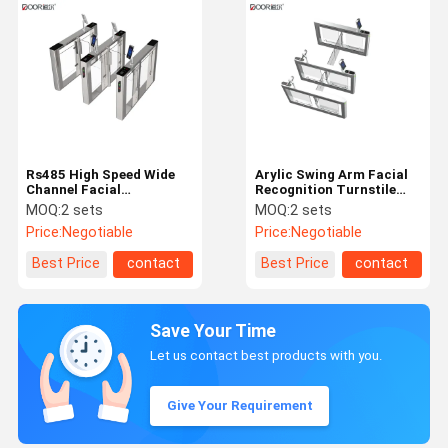
Rs485 High Speed Wide
Arylic Swing Arm Facial
Channel Facial
Recognition Turnstile
Recognition Turnstile
Single Merchanism
MOQ:
2 sets
MOQ:
2 sets
Sus304 1100mm
Blushless Motor
Price:
Negotiable
Price:
Negotiable
Best Price
contact
Best Price
contact
Save Your Time
Let us contact best products with you.
Give Your Requirement