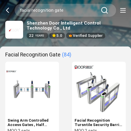
Shenzhen Door Intelligent Control
Technology Co., Ltd
22
5.0
Verified Supplier
YEARS
Facial Recognition Gate
(84)
Swing Arm Controlled
Facial Recognition
Access Gates , Half
Tursntile Security Barrier
Height Turnstile With
Swing Gate for Physical
MOQ:
2 sets
MOQ:
2 sets