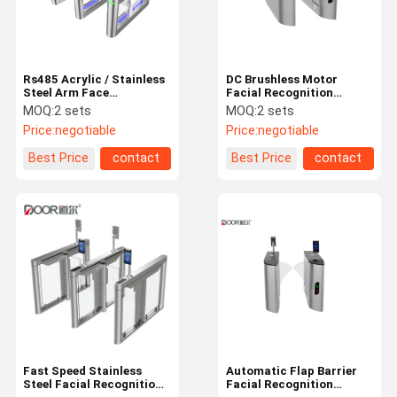
Rs485 Acrylic / Stainless
DC Brushless Motor
Steel Arm Face
Facial Recognition
Recognition Gate Full
Turnstile Entry Systems
MOQ:
2 sets
MOQ:
2 sets
Modernized Design
Long Lifespan
Price:
negotiable
Price:
negotiable
Best Price
contact
Best Price
contact
Home
Products
VR Show
About Us
Fast Speed Stainless
Automatic Flap Barrier
Steel Facial Recognition
Facial Recognition