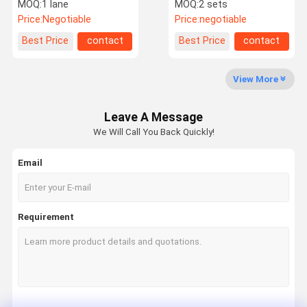
Turnstile 6 Groups
Turnstile Rfid Card
MOQ:
1 lane
MOQ:
2 sets
Sensor For Banks
Access Control Systems
Price:
Negotiable
Price:
negotiable
Factory Tour
Quality
Contact Us
News
Best Price
contact
Best Price
contact
Control
View More
Leave A Message
Request A
We Will Call You Back Quickly!
Quote
Email
Speed Gate Turnstile
Swing Gate Turnstile
Requirement
Facial Recognition Turnstile
Flap Barrier Gate
Tripod Turnstile Gate